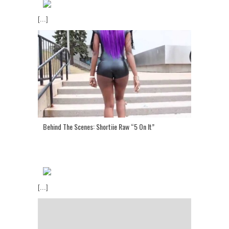
[...]
Behind The Scenes: Shortiie Raw “5 On It”
[...]