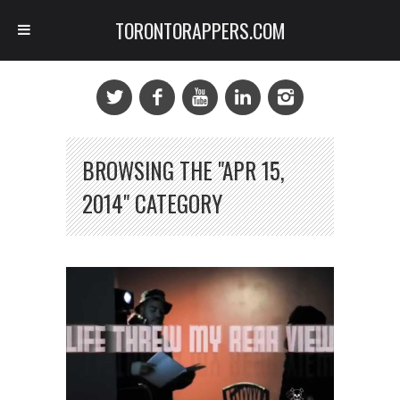
TORONTORAPPERS.COM
BROWSING THE "APR 15,
2014" CATEGORY