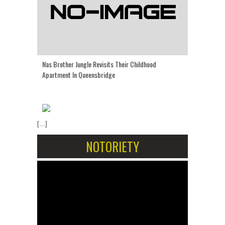
Nas Brother Jungle Revisits Their Childhood
Apartment In Queensbridge
[...]
NOTORIETY