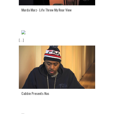
Murda Marz- Life Threw My Rear View
[...]
Cabbie Presents Nas