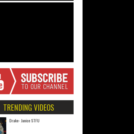
TRENDING VIDEOS
Drake- Janice STFU