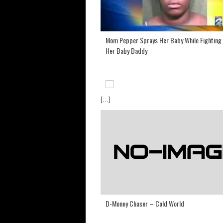
Mom Pepper Sprays Her Baby While Fighting
Her Baby Daddy
[...]
D-Money Chaser – Cold World