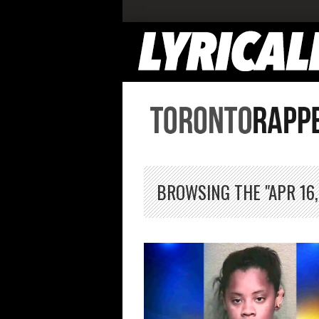
BROWSING THE "APR 16,