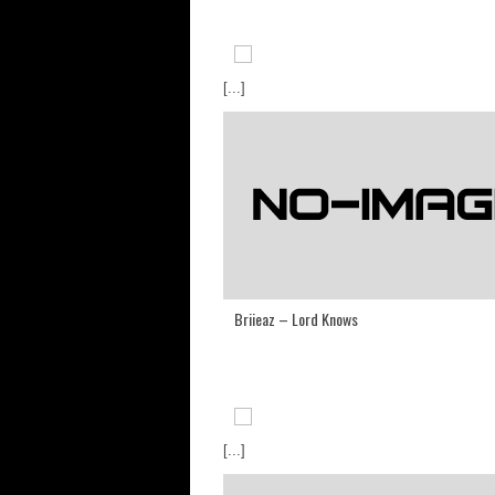
[...]
Briieaz – Lord Knows
[...]