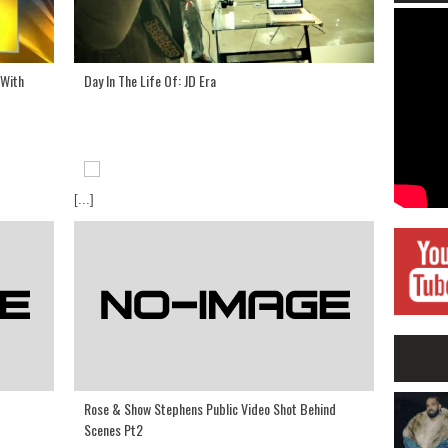
 With
Day In The Life Of: JD Era
[...]
Rose & Show Stephens Public Video Shot Behind
Scenes Pt2