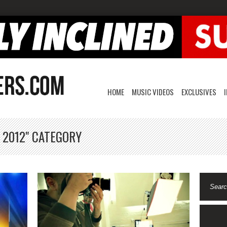
HOME
MUSIC VIDEOS
EXCLUSIVES
 2012" CATEGORY