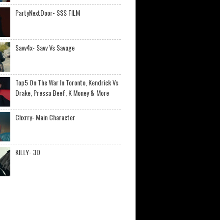
PartyNextDoor- $$$ FILM
Savv4x- Savv Vs Savage
Top5 On The War In Toronto, Kendrick Vs
Drake, Pressa Beef, K Money & More
Chxrry- Main Character
KILLY- 3D