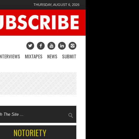
THURSDAY, AUGUST 6, 2026
INTERVIEWS
MIXTAPES
NEWS
SUBMIT
NOTORIETY