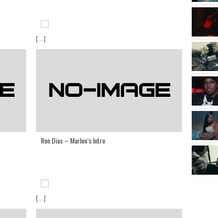
[...]
Ron Dias – Marlon’s Intro
[...]