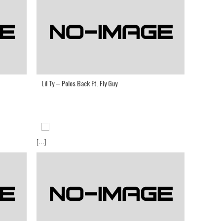
Lil Ty – Polos Back Ft. Fly Guy
[...]