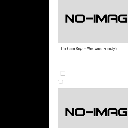
The Fame Boyz – Westwood Freestyle
[...]