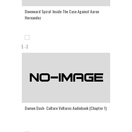
Downward Spiral: Inside The Case Against Aaron
Hernandez
[...]
Damon Dash- Culture Vultures Audiobook (Chapter 1)