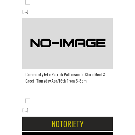
[...]
Community 54 x Patrick Patterson In-Store Meet &
Greet! Thursday Apr/16th From 5-8pm
[...]
NOTORIETY