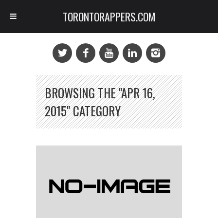
TORONTORAPPERS.COM
BROWSING THE "APR 16,
2015" CATEGORY