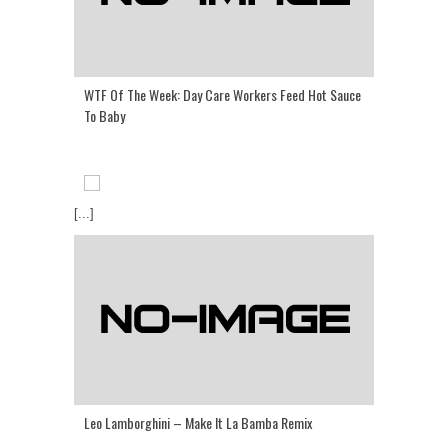
WTF Of The Week: Day Care Workers Feed Hot Sauce
To Baby
[...]
Leo Lamborghini – Make It La Bamba Remix