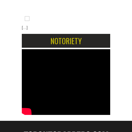
[...]
NOTORIETY