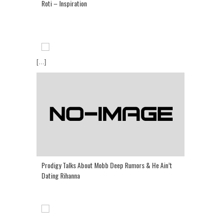
Roti – Inspiration
[...]
Prodigy Talks About Mobb Deep Rumors & He Ain’t
Dating Rihanna