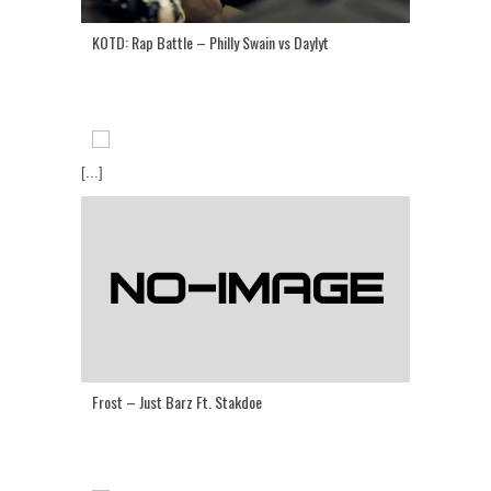
KOTD: Rap Battle – Philly Swain vs Daylyt
[...]
Frost – Just Barz Ft. Stakdoe