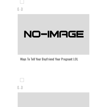
[...]
Ways To Tell Your Boyfriend Your Pregnant LOL
[...]