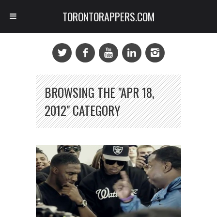
TORONTORAPPERS.COM
BROWSING THE "APR 18,
2012" CATEGORY