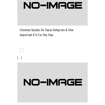
Common Speaks On Tupac Hologram & How
Important It Is For Hip-Hop
[...]