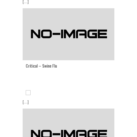
[...]
Critical – Swine Flu
[...]