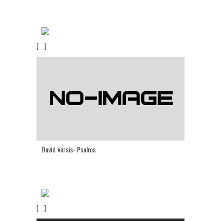
[...]
David Versis- Psalms
[...]