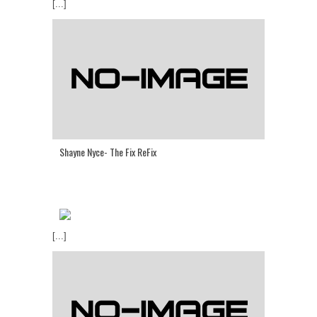
[...]
Shayne Nyce- The Fix ReFix
[...]