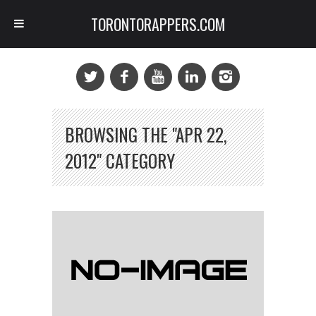
TORONTORAPPERS.COM
BROWSING THE "APR 22,
2012" CATEGORY