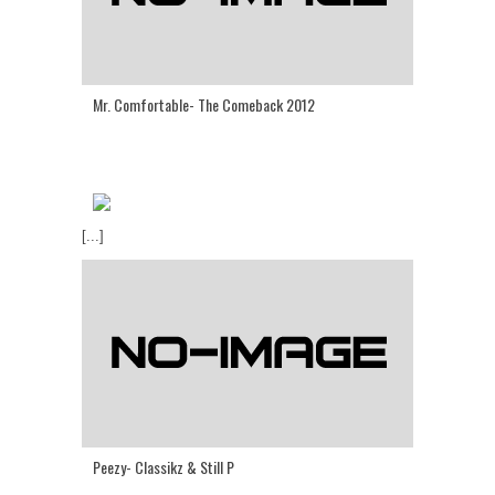
Mr. Comfortable- The Comeback 2012
[...]
Peezy- Classikz & Still P