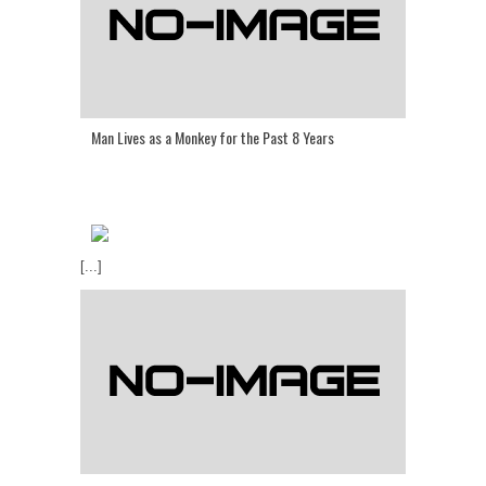
Man Lives as a Monkey for the Past 8 Years
[...]