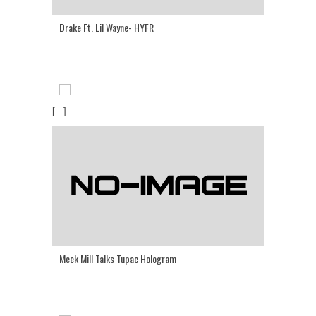
Drake Ft. Lil Wayne- HYFR
[...]
Meek Mill Talks Tupac Hologram