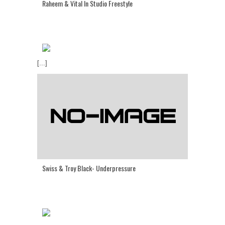
Raheem & Vital In Studio Freestyle
[...]
Swiss & Troy Black- Underpressure