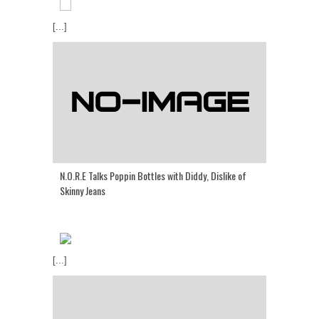
[...]
N.O.R.E Talks Poppin Bottles with Diddy, Dislike of
Skinny Jeans
[...]