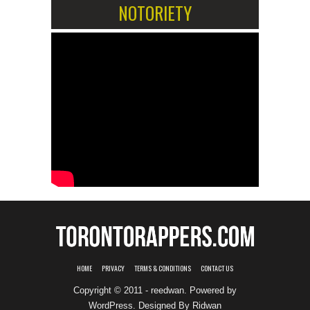
NOTORIETY
HOME
PRIVACY
TERMS & CONDITIONS
CONTACT US
Copyright © 2011 - reedwan. Powered by
WordPress
. Designed By
Ridwan