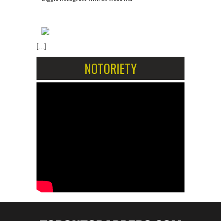
[...]
NOTORIETY