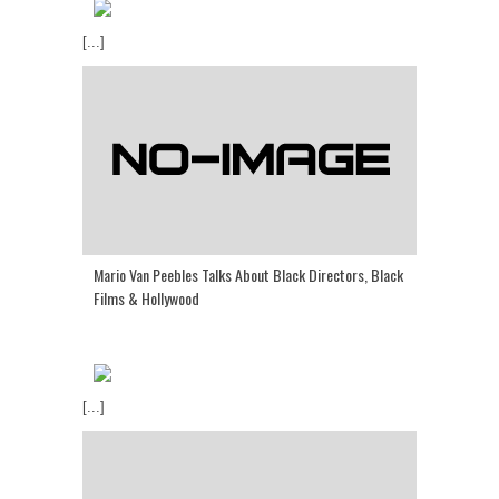
[...]
Mario Van Peebles Talks About Black Directors, Black
Films & Hollywood
[...]