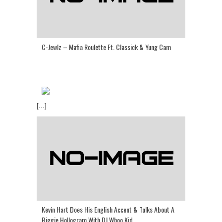
C-Jewlz – Mafia Roulette Ft. Classick & Yung Cam
[...]
Kevin Hart Does His English Accent & Talks About A
Biggie Hollogram With DJ Whoo Kid