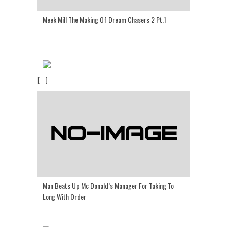
Meek Mill The Making Of Dream Chasers 2 Pt.1
[...]
Man Beats Up Mc Donald’s Manager For Taking To
Long With Order