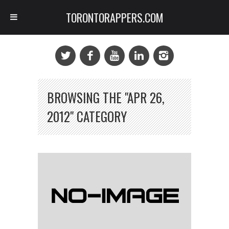
TORONTORAPPERS.COM
BROWSING THE "APR 26,
2012" CATEGORY