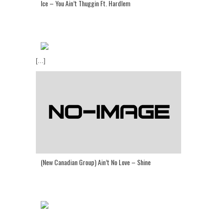
Ice – You Ain’t Thuggin Ft. Hardlem
[...]
(New Canadian Group) Ain’t No Love – Shine