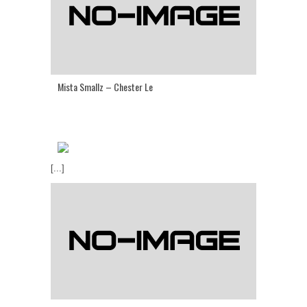
Mista Smallz – Chester Le
[...]