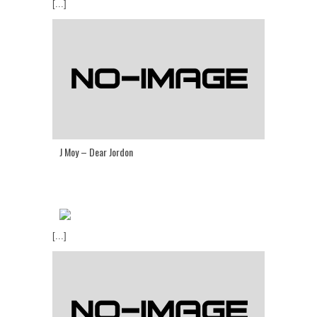
[...]
J Moy – Dear Jordon
[...]