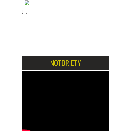
[...]
1
2
NOTORIETY