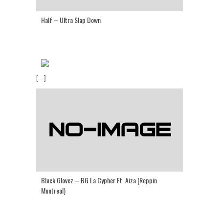
Half – Ultra Slap Down
[...]
Black Glovez – BG La Cypher Ft. Aiza (Reppin
Montreal)