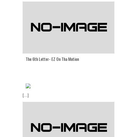
The 6th Letter- EZ On Tha Motion
[...]