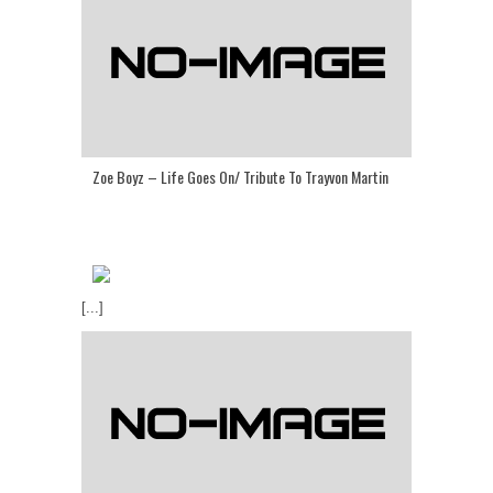
Zoe Boyz – Life Goes On/ Tribute To Trayvon Martin
[...]