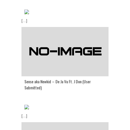
[...]
Sense aka Newkid – De Ja Vu Ft. J Don (User
Submitted)
[...]