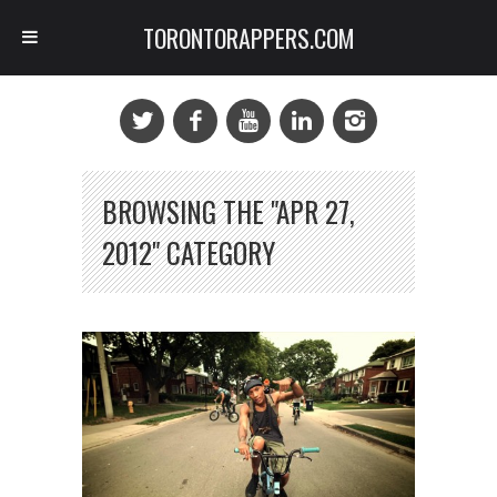
TORONTORAPPERS.COM
BROWSING THE "APR 27,
2012" CATEGORY