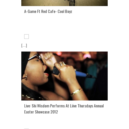
A-Game Ft Red Cafe- Cool Boyz
[...]
Live: Shi Wisdom Performs At Liive Thursdays Annual
Easter Showcase 2012