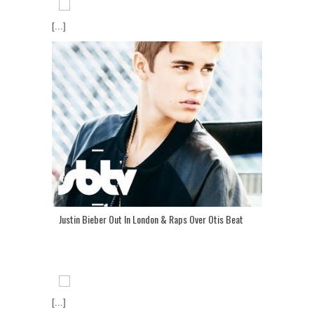
[...]
Justin Bieber Out In London & Raps Over Otis Beat
[...]