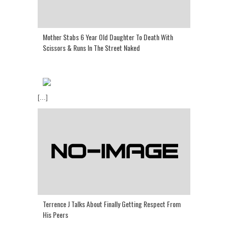
Mother Stabs 6 Year Old Daughter To Death With
Scissors & Runs In The Street Naked
[...]
Terrence J Talks About Finally Getting Respect From
His Peers