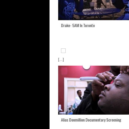
Drake- 5AM In Toronto
[...]
Alias Donmillion Documentary Screening