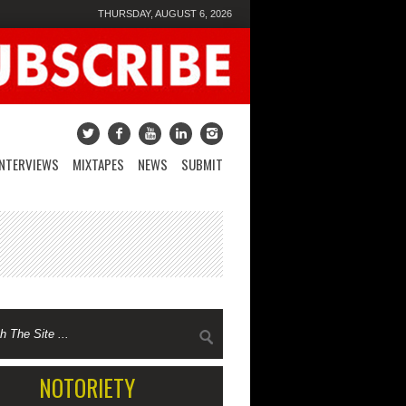
THURSDAY, AUGUST 6, 2026
INTERVIEWS
MIXTAPES
NEWS
SUBMIT
NOTORIETY