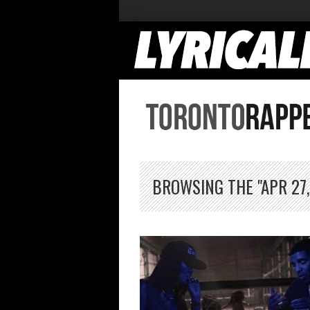
BROWSING THE "APR 27,