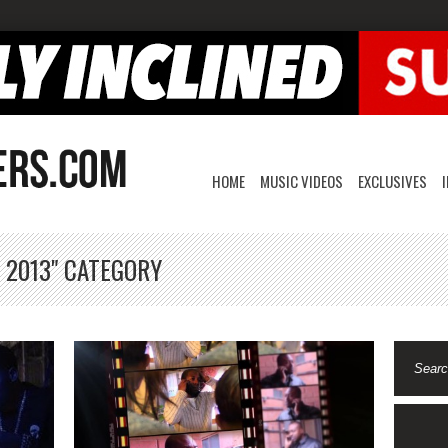
HOME
MUSIC VIDEOS
EXCLUSIVES
 2013" CATEGORY