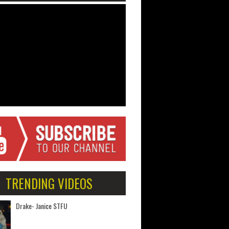
TRENDING VIDEOS
Drake- Janice STFU