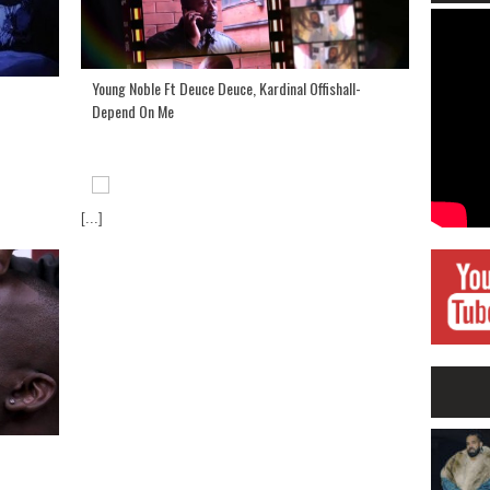
Young Noble Ft Deuce Deuce, Kardinal Offishall-
Depend On Me
[...]