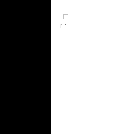
[...]