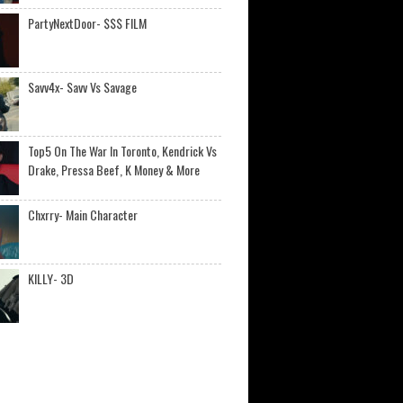
PartyNextDoor- $$$ FILM
Savv4x- Savv Vs Savage
Top5 On The War In Toronto, Kendrick Vs
Drake, Pressa Beef, K Money & More
Chxrry- Main Character
KILLY- 3D