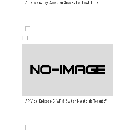
Americans Try Canadian Snacks For First Time
[...]
AP Vlog: Episode 5 “AP & Switch Nightclub Toronto”