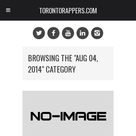
TORONTORAPPERS.COM
BROWSING THE "AUG 04,
2014" CATEGORY