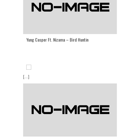
Yung Casper Ft. Nizama – Bird Huntin
[...]