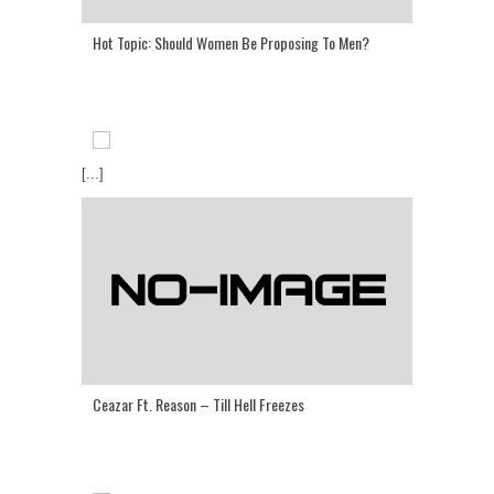
Hot Topic: Should Women Be Proposing To Men?
[...]
Ceazar Ft. Reason – Till Hell Freezes