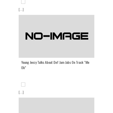
[...]
Young Jeezy Talks About Def Jam Jabs On Track “Me
Ok”
[...]