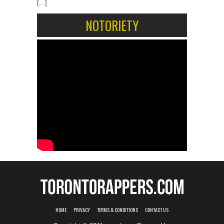
[...]
NOTORIETY
HOME
PRIVACY
TERMS & CONDITIONS
CONTACT US