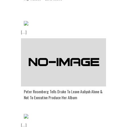
[...]
Peter Rosenberg Tells Drake To Leave Aaliyah Alone &
Not To Executive Produce Her Album
[...]