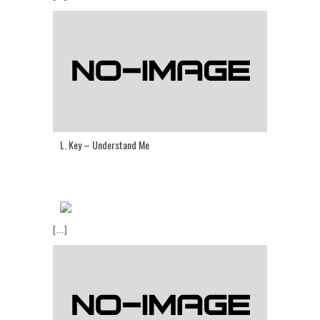
L. Key – Understand Me
[...]