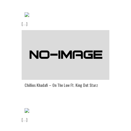
[...]
Chillios Khadafi – On The Low Ft. King Dot Starz
[...]