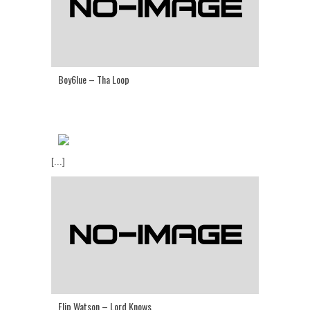
Boy6lue – Tha Loop
[...]
Flip Watson – Lord Knows