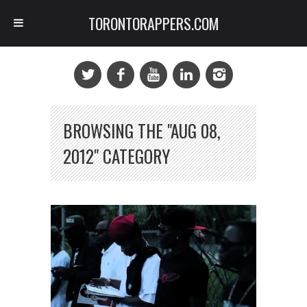
TORONTORAPPERS.COM
BROWSING THE "AUG 08,
2012" CATEGORY