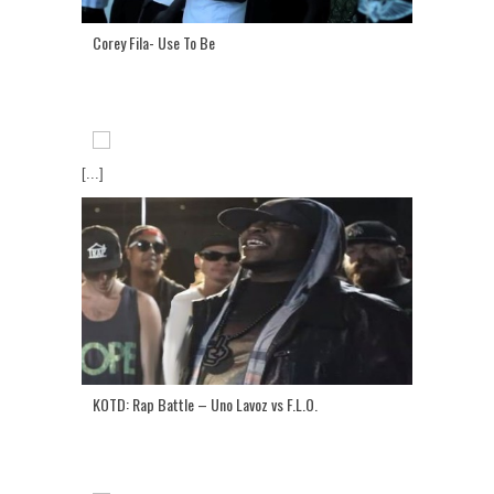
Corey Fila- Use To Be
[...]
KOTD: Rap Battle – Uno Lavoz vs F.L.O.