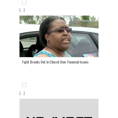
[...]
Fight Breaks Out In Church Over Financial Issues
[...]