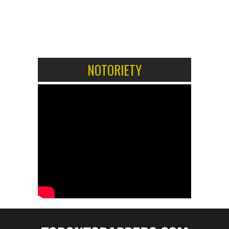
1
2
NOTORIETY