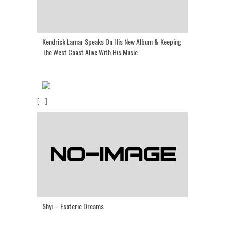
Kendrick Lamar Speaks On His New Album & Keeping
The West Coast Alive With His Music
[...]
Shyi – Esoteric Dreams