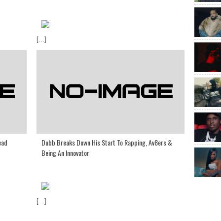
[...]
ead
Dubb Breaks Down His Start To Rapping, Av8ers &
Being An Innovator
[...]