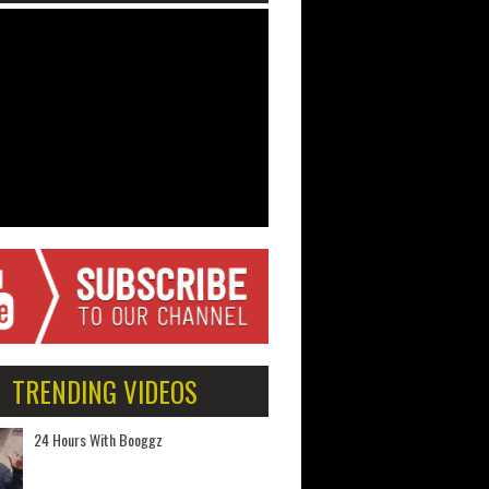
TRENDING VIDEOS
24 Hours With Booggz