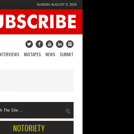
SUNDAY, AUGUST 9, 2026
INTERVIEWS
MIXTAPES
NEWS
SUBMIT
NOTORIETY