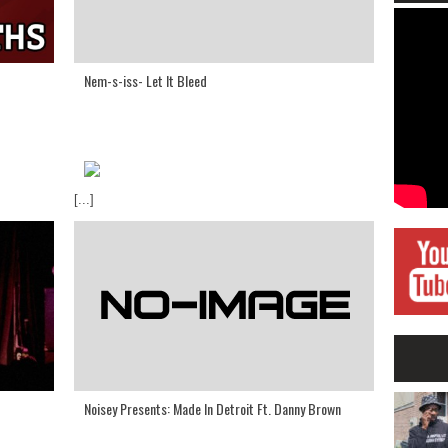
Nem-s-iss- Let It Bleed
[...]
Noisey Presents: Made In Detroit Ft. Danny Brown