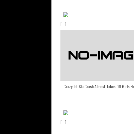
[...]
Crazy Jet Ski Crash Almost Takes Off Girls H
[...]