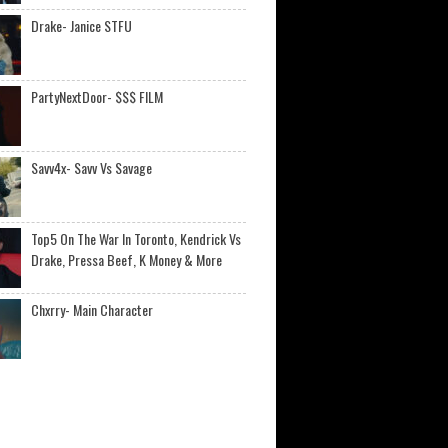
Drake- Janice STFU
PartyNextDoor- $$$ FILM
Savv4x- Savv Vs Savage
Top5 On The War In Toronto, Kendrick Vs
Drake, Pressa Beef, K Money & More
Chxrry- Main Character