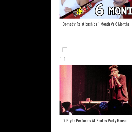
Comedy: Relationships 1 Month Vs 6 Months
[...]
D-Pryde Performs At Santos Party House