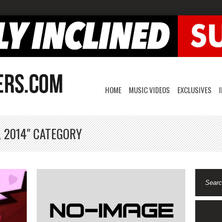
HOME
MUSIC VIDEOS
EXCLUSIVES
, 2014" CATEGORY