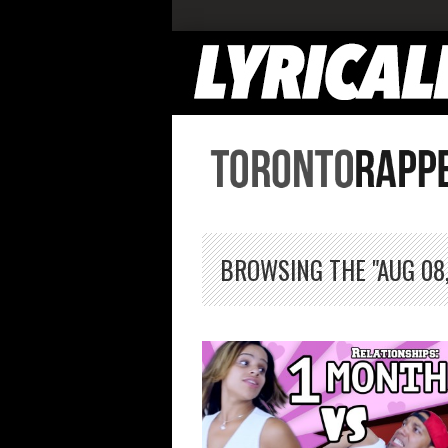
BROWSING THE "AUG 08