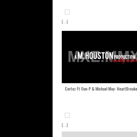
[...]
Cortez Ft Oun-P & Michael May- HeartBreak
[...]