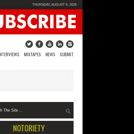
THURSDAY, AUGUST 6, 2026
INTERVIEWS
MIXTAPES
NEWS
SUBMIT
NOTORIETY