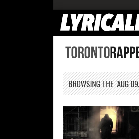
BROWSING THE "AUG 09