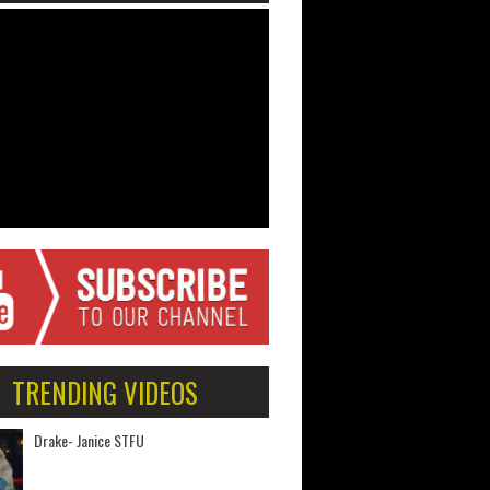
TRENDING VIDEOS
Drake- Janice STFU