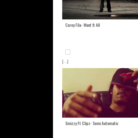
Corey Fila- Want It All
[...]
Smizzy Ft Clipz- Semi Automatic