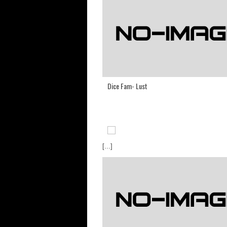
Dice Fam- Lust
[...]