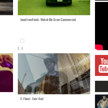
JaneFromFinch- Watch Me Grow Commercial
[...]
C-Flowz- Ever Had