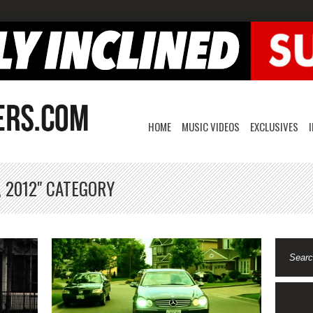
HOME
MUSIC VIDEOS
EXCLUSIVES
, 2012" CATEGORY