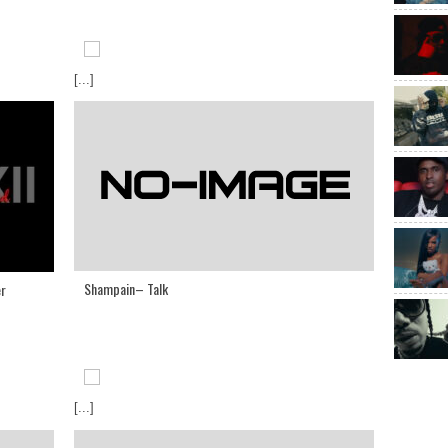
[...]
Shampain– Talk
er
[...]