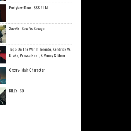
PartyNextDoor- $$$ FILM
Savv4x- Savv Vs Savage
Top5 On The War In Toronto, Kendrick Vs
Drake, Pressa Beef, K Money & More
Chxrry- Main Character
KILLY- 3D