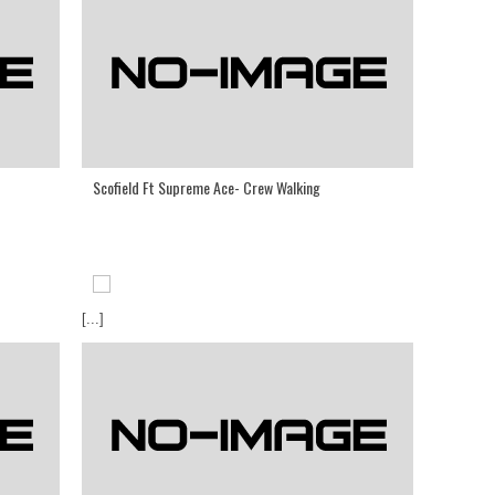
Scofield Ft Supreme Ace- Crew Walking
[...]