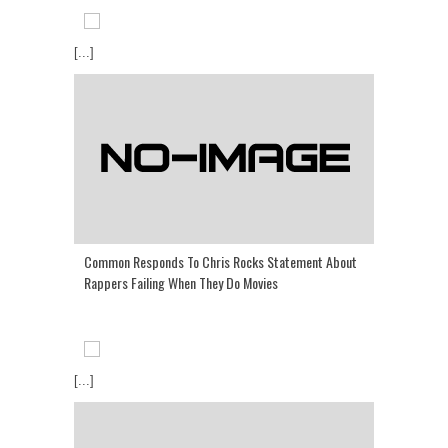
[...]
Common Responds To Chris Rocks Statement About
Rappers Failing When They Do Movies
[...]