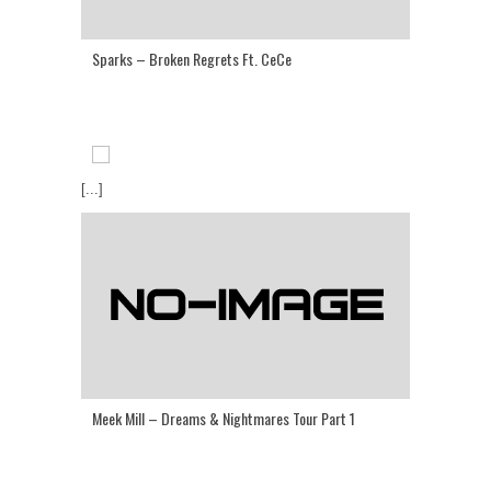
Sparks – Broken Regrets Ft. CeCe
[...]
Meek Mill – Dreams & Nightmares Tour Part 1