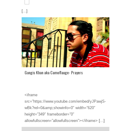
[...]
Gangis Khan aka Camoflauge- Prayers
<iframe
src=”https://www.youtube.com/embed/yJPawjS-
wBk?rel=0&amp;showinfo=0″ width=”620″
height=”349″ frameborder=”0″
allowfullscreen=”allowfullscreen”></iframe>
[...]