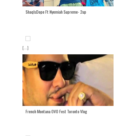
ShaqIsDope Ft Nyemiah Supreme- 2up
[...]
French Montana OVO Fest Toronto Vlog