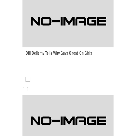
Bill Bellemy Tells Why Guys Cheat On Girls
[...]