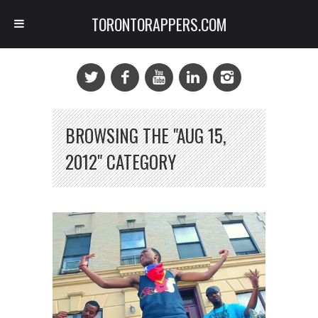
TORONTORAPPERS.COM
BROWSING THE "AUG 15,
2012" CATEGORY