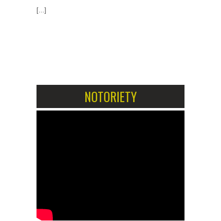
[...]
1
2
NOTORIETY