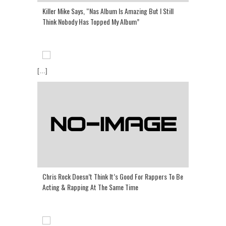
Killer Mike Says, “Nas Album Is Amazing But I Still
Think Nobody Has Topped My Album”
[...]
Chris Rock Doesn’t Think It’s Good For Rappers To Be
Acting & Rapping At The Same Time