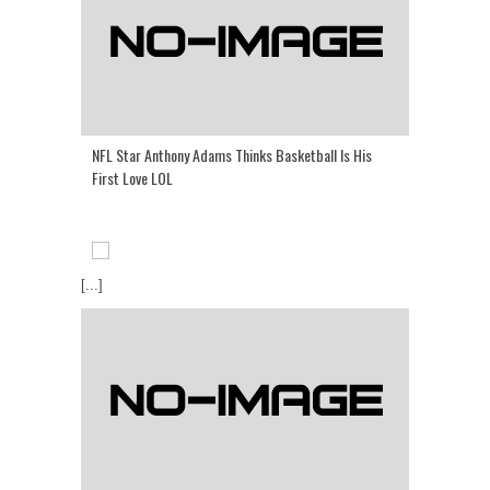
NFL Star Anthony Adams Thinks Basketball Is His
First Love LOL
[...]