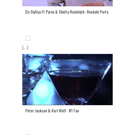
Da SlyGuy Ft Pyrex & Shotty Randolph- Rexdale Party
[...]
Peter Jackson & Karl Wolf- #1 Fan