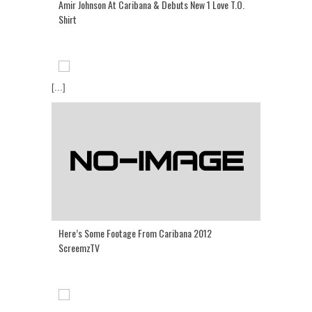
Amir Johnson At Caribana & Debuts New 1 Love T.O.
Shirt
[...]
Here’s Some Footage From Caribana 2012
ScreemzTV