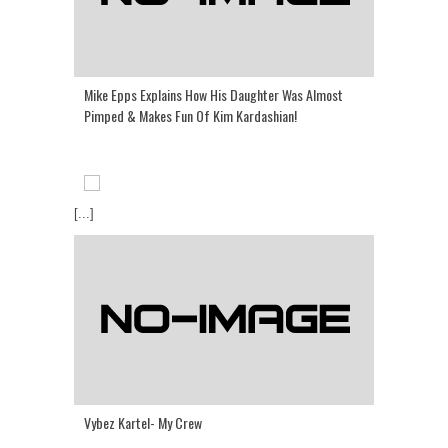
Mike Epps Explains How His Daughter Was Almost
Pimped & Makes Fun Of Kim Kardashian!
[...]
Vybez Kartel- My Crew