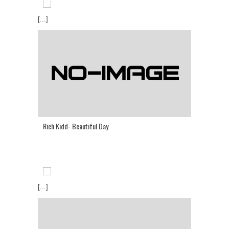
[...]
Rich Kidd- Beautiful Day
[...]