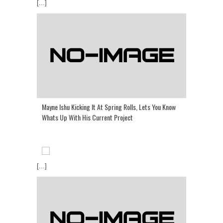
[...]
Mayne Ishu Kicking It At Spring Rolls, Lets You Know
Whats Up With His Current Project
[...]