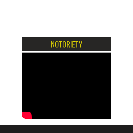
1
2
NOTORIETY