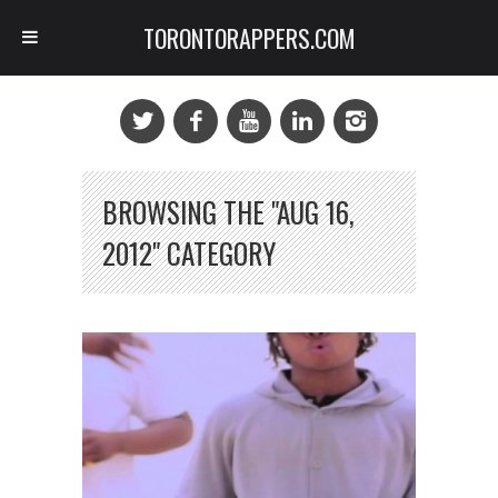
TORONTORAPPERS.COM
BROWSING THE "AUG 16,
2012" CATEGORY