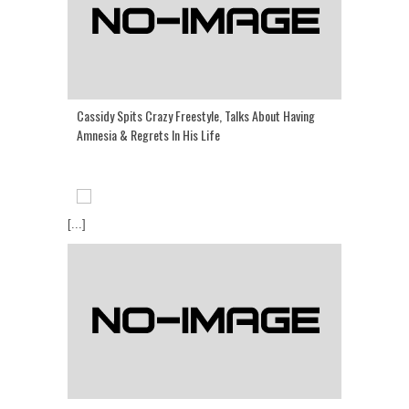
Cassidy Spits Crazy Freestyle, Talks About Having
Amnesia & Regrets In His Life
[...]