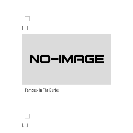
[...]
Famous- In The Burbs
[...]