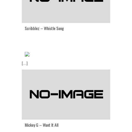
Scribblez – Whistle Song
[...]
Mickey G – Want It All