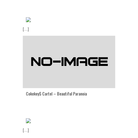
[...]
Cokekey$ Cartel – Beautiful Paranoia
[...]