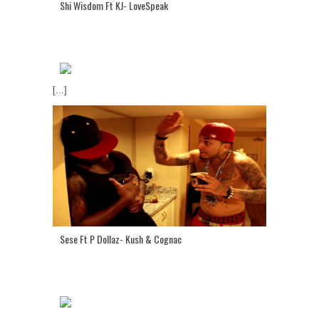
Shi Wisdom Ft KJ- LoveSpeak
[...]
Sese Ft P Dollaz- Kush & Cognac