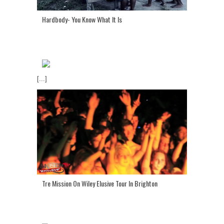
Hardbody- You Know What It Is
[...]
Tre Mission On Wiley Elusive Tour In Brighton