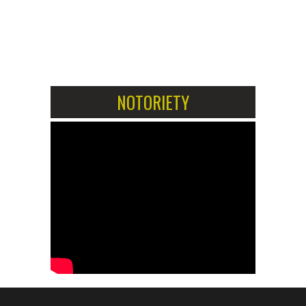
1
2
NOTORIETY