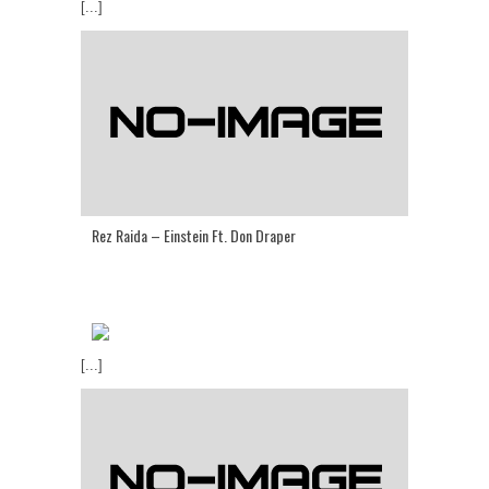
[...]
Rez Raida – Einstein Ft. Don Draper
[...]