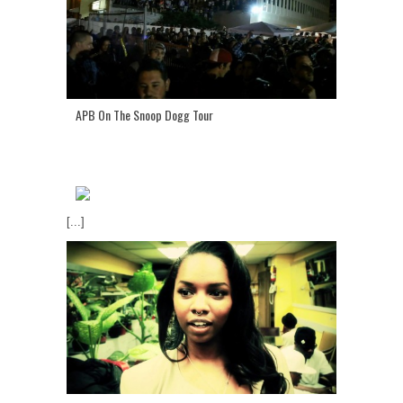
APB On The Snoop Dogg Tour
[...]