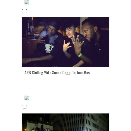
[...]
APB Chilling With Snoop Dogg On Tour Bus
[...]