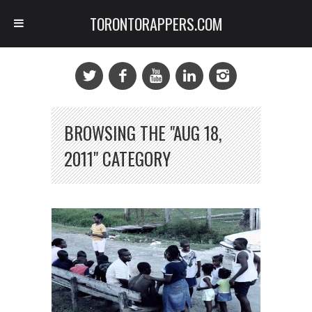
TORONTORAPPERS.COM
BROWSING THE "AUG 18,
2011" CATEGORY