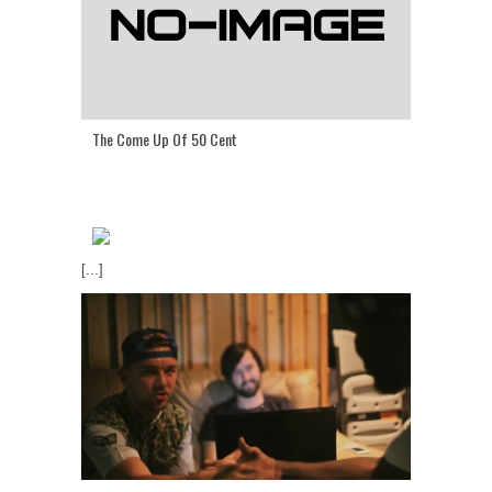
The Come Up Of 50 Cent
[...]