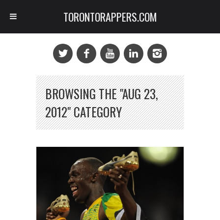
TORONTORAPPERS.COM
BROWSING THE "AUG 23,
2012" CATEGORY