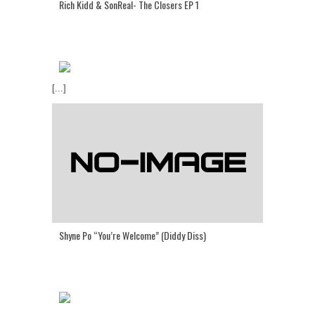
Rich Kidd & SonReal- The Closers EP 1
[...]
Shyne Po “You’re Welcome” (Diddy Diss)