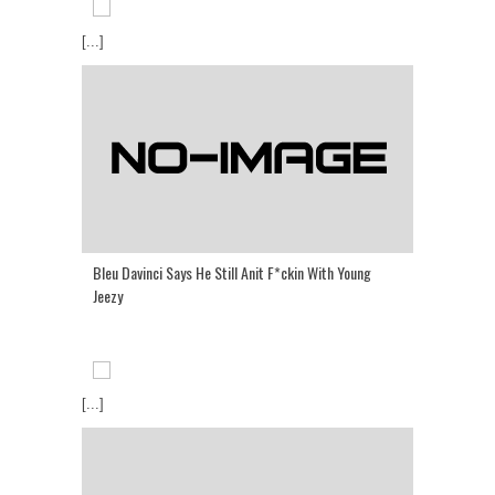
[...]
Bleu Davinci Says He Still Anit F*ckin With Young
Jeezy
[...]