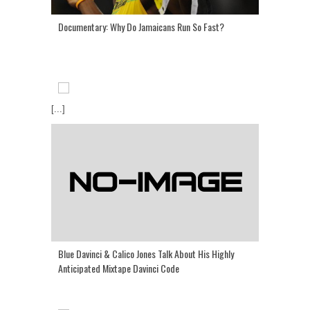
Documentary: Why Do Jamaicans Run So Fast?
[...]
Blue Davinci & Calico Jones Talk About His Highly
Anticipated Mixtape Davinci Code