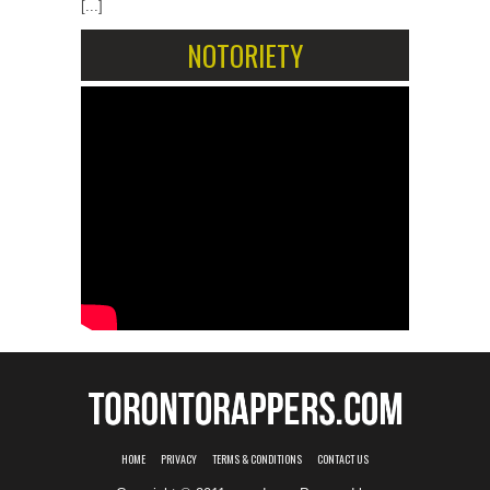
[...]
NOTORIETY
HOME
PRIVACY
TERMS & CONDITIONS
CONTACT US