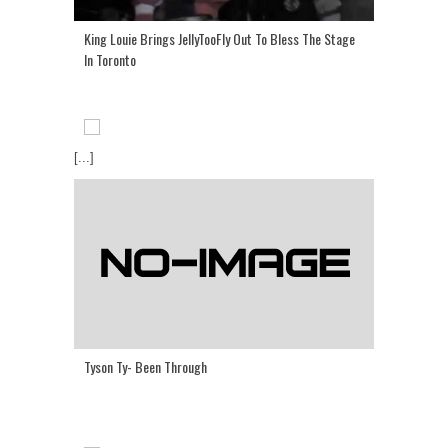
King Louie Brings JellyTooFly Out To Bless The Stage
In Toronto
[...]
Tyson Ty- Been Through