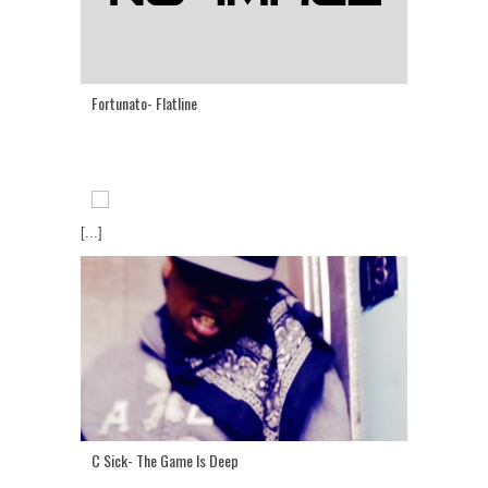
Fortunato- Flatline
[...]
C Sick- The Game Is Deep