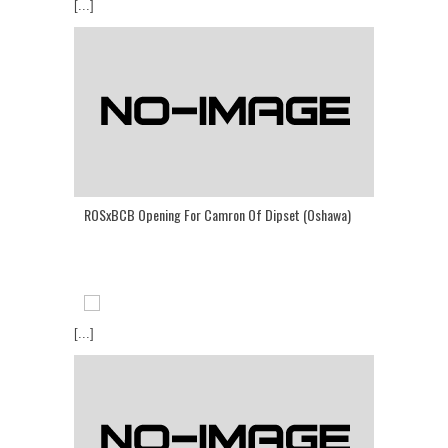
[...]
ROSxBCB Opening For Camron Of Dipset (Oshawa)
[...]