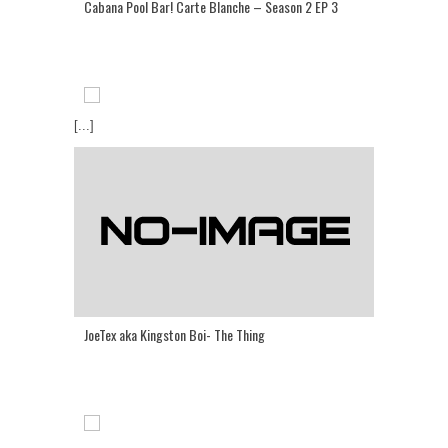
Cabana Pool Bar! Carte Blanche – Season 2 EP 3
[...]
JoeTex aka Kingston Boi- The Thing