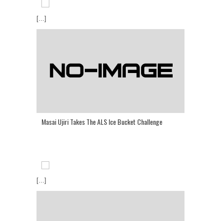
[...]
Masai Ujiri Takes The ALS Ice Bucket Challenge
[...]