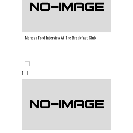
Melyssa Ford Interview At The Breakfast Club
[...]