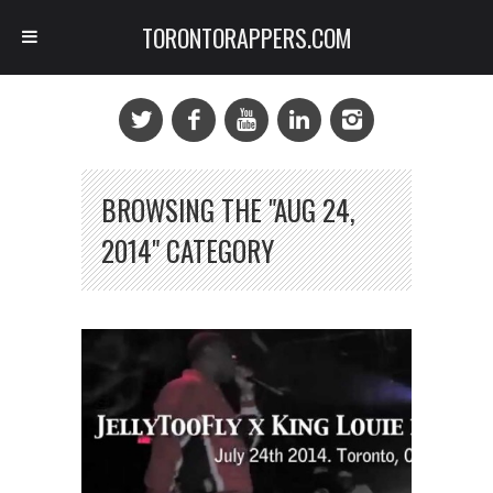
TORONTORAPPERS.COM
BROWSING THE "AUG 24,
2014" CATEGORY