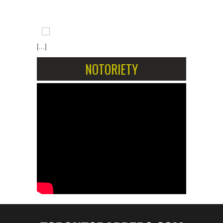
[...]
NOTORIETY