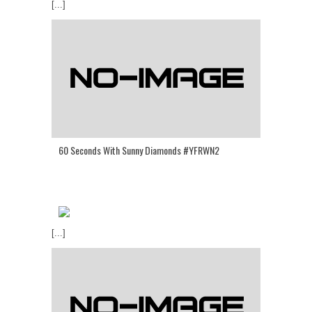
[...]
60 Seconds With Sunny Diamonds #YFRWN2
[...]