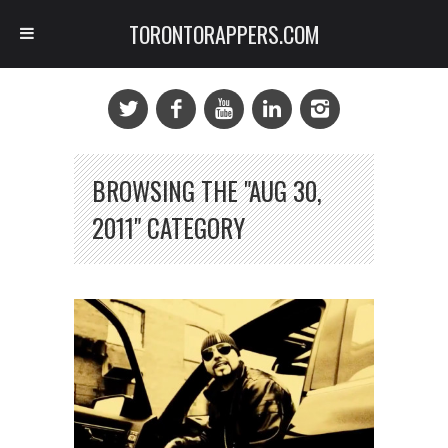
TORONTORAPPERS.COM
BROWSING THE "AUG 30,
2011" CATEGORY