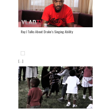
Ray J Talks About Drake’s Singing Ability
[...]