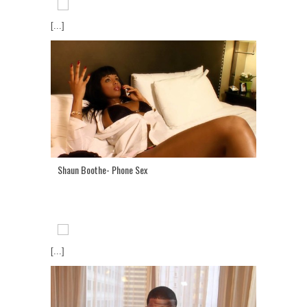
[...]
Shaun Boothe- Phone Sex
[...]