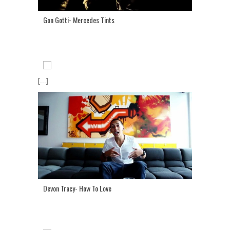
Gon Gotti- Mercedes Tints
[...]
Devon Tracy- How To Love