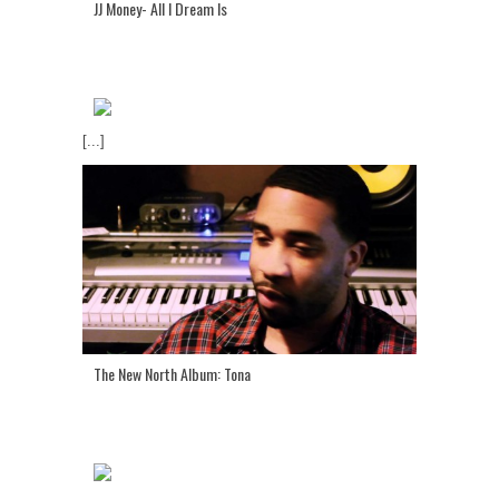
JJ Money- All I Dream Is
[...]
The New North Album: Tona