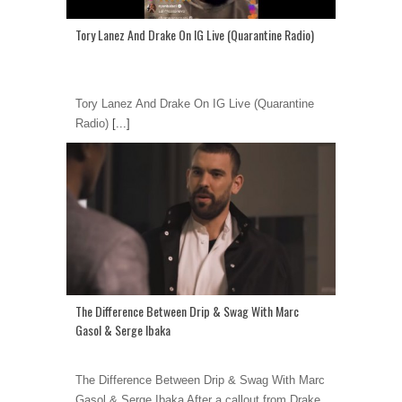
Tory Lanez And Drake On IG Live (Quarantine Radio)
Tory Lanez And Drake On IG Live (Quarantine
Radio)
[...]
The Difference Between Drip & Swag With Marc
Gasol & Serge Ibaka
The Difference Between Drip & Swag With Marc
Gasol & Serge Ibaka After a callout from Drake,