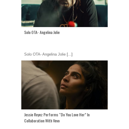
Solo OTA- Angelina Jolie
Solo OTA- Angelina Jolie
[...]
Jessie Reyez Performs “Do You Love Her” In
Collaboration With Vevo