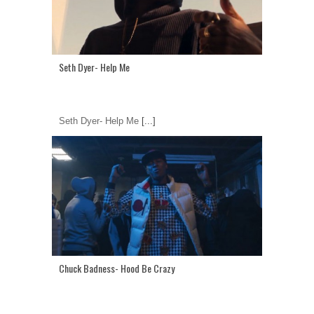
Seth Dyer- Help Me
Seth Dyer- Help Me
[...]
Chuck Badness- Hood Be Crazy