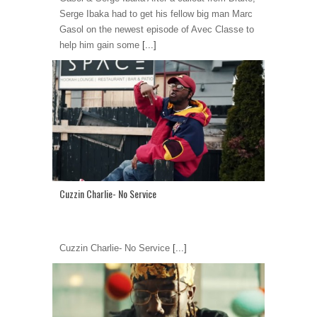
Serge Ibaka had to get his fellow big man Marc
Gasol on the newest episode of Avec Classe to
help him gain some
[...]
Cuzzin Charlie- No Service
Cuzzin Charlie- No Service
[...]