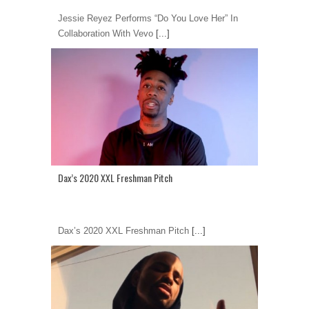
Jessie Reyez Performs “Do You Love Her” In
Collaboration With Vevo
[...]
Dax’s 2020 XXL Freshman Pitch
Dax’s 2020 XXL Freshman Pitch
[...]