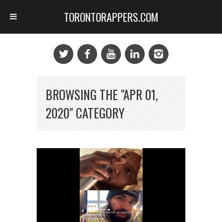
TORONTORAPPERS.COM
BROWSING THE "APR 01,
2020" CATEGORY