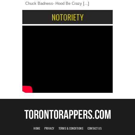
Chuck Badness- Hood Be Crazy
[...]
NOTORIETY
HOME
PRIVACY
TERMS & CONDITIONS
CONTACT US