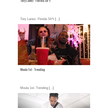
Tory Lanez- Florida Sh*t
Tory Lanez- Florida Sh*t
[...]
Moula 1st- Trending
Moula 1st- Trending
[...]