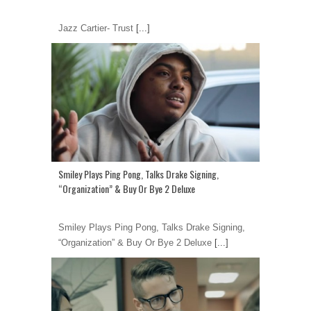
Jazz Cartier- Trust
[...]
Smiley Plays Ping Pong, Talks Drake Signing,
“Organization” & Buy Or Bye 2 Deluxe
Smiley Plays Ping Pong, Talks Drake Signing,
“Organization” & Buy Or Bye 2 Deluxe
[...]