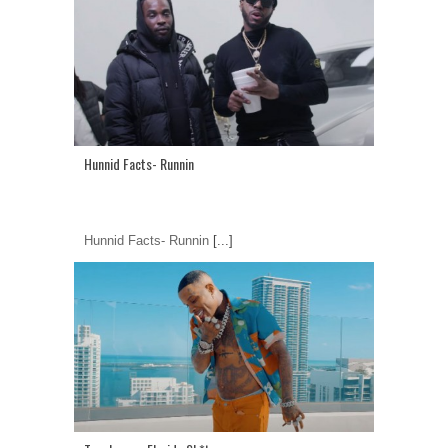
Hunnid Facts- Runnin
Hunnid Facts- Runnin
[...]