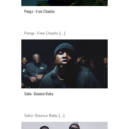
Pengz- Free Chaotic
Pengz- Free Chaotic
[...]
Seko- Bounce Baby
Seko- Bounce Baby
[...]