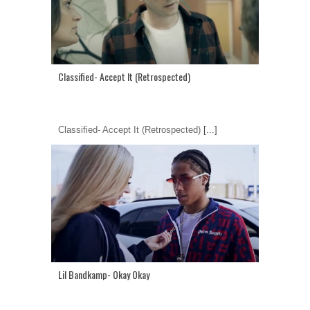
Classified- Accept It (Retrospected)
Classified- Accept It (Retrospected)
[...]
Lil Bandkamp- Okay Okay