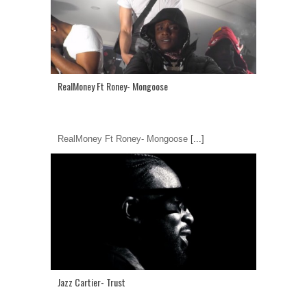
RealMoney Ft Roney- Mongoose
RealMoney Ft Roney- Mongoose
[...]
Jazz Cartier- Trust