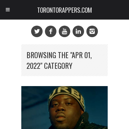
TORONTORAPPERS.COM
BROWSING THE "APR 01,
2022" CATEGORY