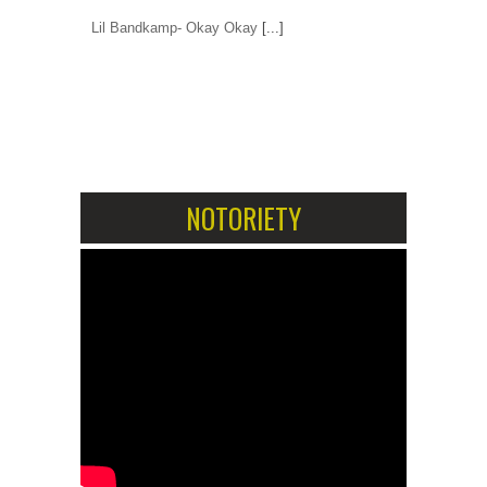
Lil Bandkamp- Okay Okay
[...]
1
2
NOTORIETY