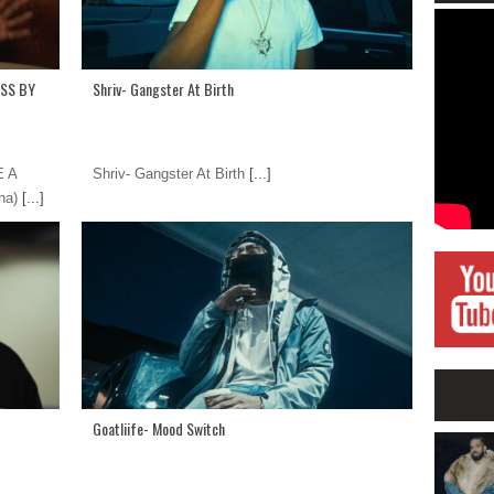
ASS BY
Shriv- Gangster At Birth
E A
Shriv- Gangster At Birth
[...]
na)
[...]
Goatliife- Mood Switch