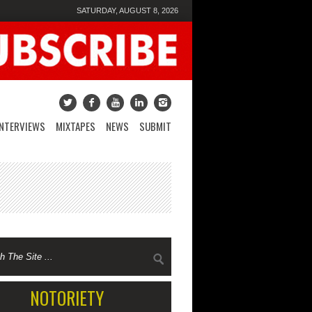
SATURDAY, AUGUST 8, 2026
INTERVIEWS
MIXTAPES
NEWS
SUBMIT
NOTORIETY