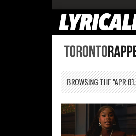
BROWSING THE "APR 01