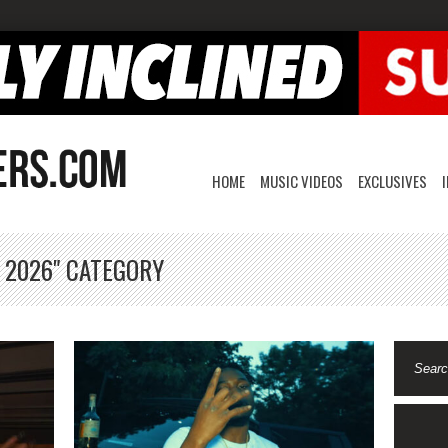
HOME
MUSIC VIDEOS
EXCLUSIVES
, 2026" CATEGORY