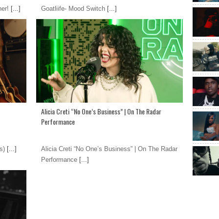
ner!
[...]
Goatliife- Mood Switch
[...]
Alicia Creti “No One’s Business” | On The Radar
Performance
s)
[...]
Alicia Creti “No One’s Business” | On The Radar
Performance
[...]