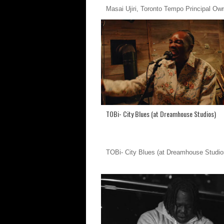
Masai Ujiri, Toronto Tempo Principal Ow
TOBi- City Blues (at Dreamhouse Studios)
TOBi- City Blues (at Dreamhouse Studio