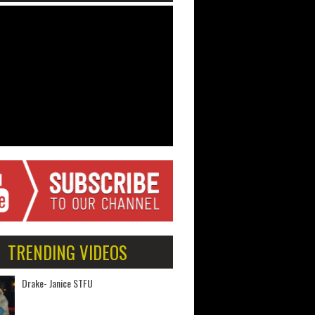
TRENDING VIDEOS
Drake- Janice STFU