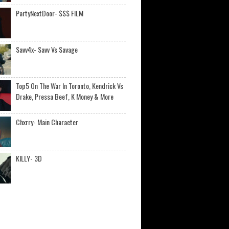
PartyNextDoor- $$$ FILM
Savv4x- Savv Vs Savage
Top5 On The War In Toronto, Kendrick Vs
Drake, Pressa Beef, K Money & More
Chxrry- Main Character
KILLY- 3D