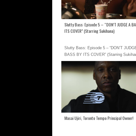
Slutty Bass: Episode 5 – “DON’T JUDGE A B
ITS COVER” (Starring Sukihana)
Slutty Bass: Episode 5 – “DON’T JUDG
BASS BY ITS COVER” (Starring Sukiha
Masai Ujiri, Toronto Tempo Principal Owner!