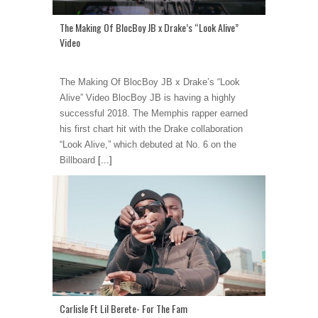
The Making Of BlocBoy JB x Drake’s “Look Alive”
Video
The Making Of BlocBoy JB x Drake’s “Look
Alive” Video BlocBoy JB is having a highly
successful 2018. The Memphis rapper earned
his first chart hit with the Drake collaboration
“Look Alive,” which debuted at No. 6 on the
Billboard
[...]
Carlisle Ft Lil Berete- For The Fam