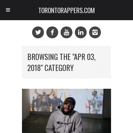
TORONTORAPPERS.COM
BROWSING THE "APR 03,
2018" CATEGORY