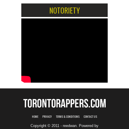
NOTORIETY
HOME
PRIVACY
TERMS & CONDITIONS
CONTACT US
Copyright © 2011 - reedwan. Powered by