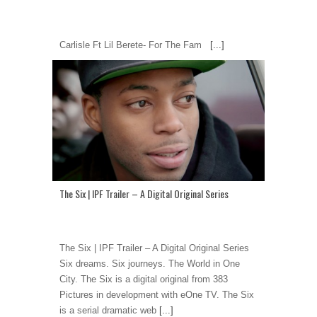
Carlisle Ft Lil Berete- For The Fam
[...]
The Six | IPF Trailer – A Digital Original Series
The Six | IPF Trailer – A Digital Original Series
Six dreams. Six journeys. The World in One
City. The Six is a digital original from 383
Pictures in development with eOne TV. The Six
is a serial dramatic web
[...]