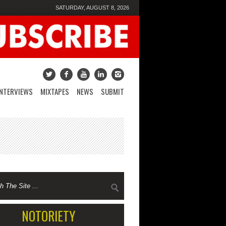
SATURDAY, AUGUST 8, 2026
INTERVIEWS
MIXTAPES
NEWS
SUBMIT
NOTORIETY