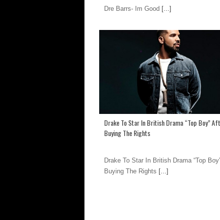
Dre Barrs- Im Good
[...]
Drake To Star In British Drama “Top Boy” Af
Buying The Rights
Drake To Star In British Drama “Top Boy”
Buying The Rights
[...]