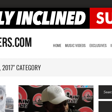
HOME
MUSIC VIDEOS
EXCLUSIVES
, 2017" CATEGORY