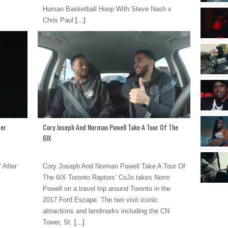
Human Basketball Hoop With Steve Nash x
Chris Paul
[...]
ter
Cory Joseph And Norman Powell Take A Tour Of The
6IX
 After
Cory Joseph And Norman Powell Take A Tour Of
The 6IX Toronto Raptors’ CoJo takes Norm
Powell on a travel trip around Toronto in the
2017 Ford Escape. The two visit iconic
attractions and landmarks including the CN
Tower, St.
[...]