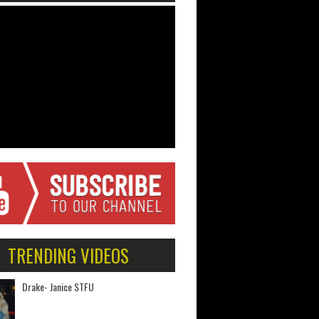
TRENDING VIDEOS
Drake- Janice STFU