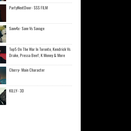
PartyNextDoor- $$$ FILM
Savv4x- Savv Vs Savage
Top5 On The War In Toronto, Kendrick Vs
Drake, Pressa Beef, K Money & More
Chxrry- Main Character
KILLY- 3D