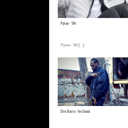
Pyrex- ’94
Pyrex- ’94
[...]
Dre Barrs- Im Good