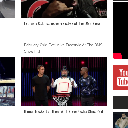
February Cxld Exclusive Freestyle At The DMS Show
February Cxld Exclusive Freestyle At The DMS
Show
[...]
Human Basketball Hoop With Steve Nash x Chris Paul