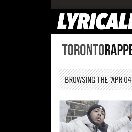
BROWSING THE "APR 04