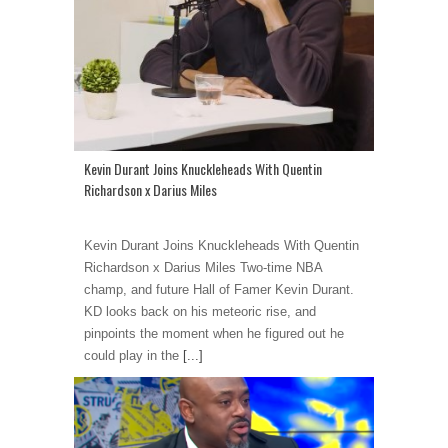
Kevin Durant Joins Knuckleheads With Quentin
Richardson x Darius Miles
Kevin Durant Joins Knuckleheads With Quentin
Richardson x Darius Miles Two-time NBA
champ, and future Hall of Famer Kevin Durant.
KD looks back on his meteoric rise, and
pinpoints the moment when he figured out he
could play in the
[...]