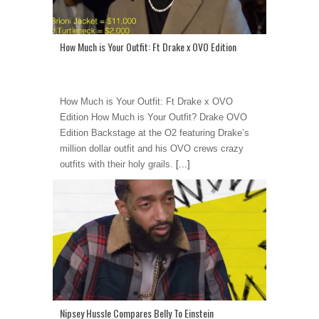
How Much is Your Outfit: Ft Drake x OVO Edition
How Much is Your Outfit: Ft Drake x OVO
Edition How Much is Your Outfit? Drake OVO
Edition Backstage at the O2 featuring Drake’s
million dollar outfit and his OVO crews crazy
outfits with their holy grails.
[...]
Nipsey Hussle Compares Belly To Einstein