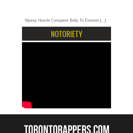
Nipsey Hussle Compares Belly To Einstein
[...]
NOTORIETY