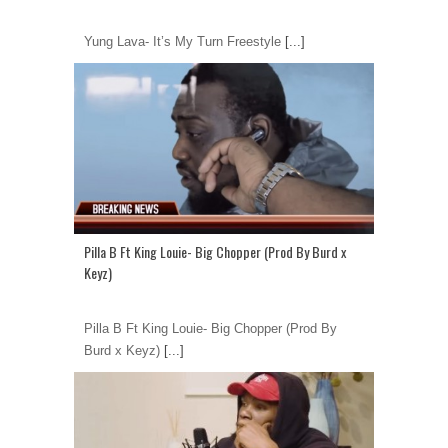
Yung Lava- It’s My Turn Freestyle
[...]
Pilla B Ft King Louie- Big Chopper (Prod By Burd x
Keyz)
Pilla B Ft King Louie- Big Chopper (Prod By
Burd x Keyz)
[...]