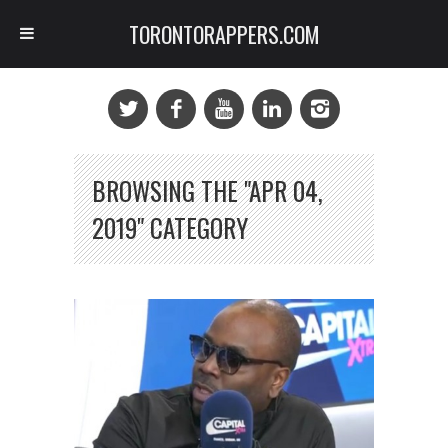
TORONTORAPPERS.COM
BROWSING THE "APR 04,
2019" CATEGORY