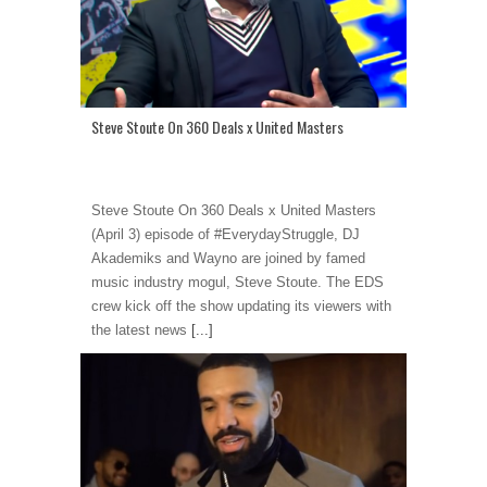
Steve Stoute On 360 Deals x United Masters
Steve Stoute On 360 Deals x United Masters
(April 3) episode of #EverydayStruggle, DJ
Akademiks and Wayno are joined by famed
music industry mogul, Steve Stoute. The EDS
crew kick off the show updating its viewers with
the latest news
[...]