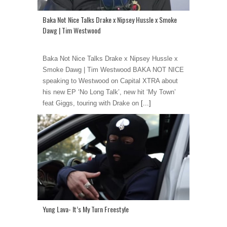
Baka Not Nice Talks Drake x Nipsey Hussle x Smoke
Dawg | Tim Westwood
Baka Not Nice Talks Drake x Nipsey Hussle x
Smoke Dawg | Tim Westwood BAKA NOT NICE
speaking to Westwood on Capital XTRA about
his new EP ‘No Long Talk’, new hit ‘My Town’
feat Giggs, touring with Drake on
[...]
Yung Lava- It’s My Turn Freestyle