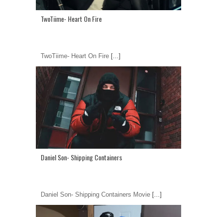
TwoTiime- Heart On Fire
TwoTiime- Heart On Fire
[...]
Daniel Son- Shipping Containers
Daniel Son- Shipping Containers Movie
[...]