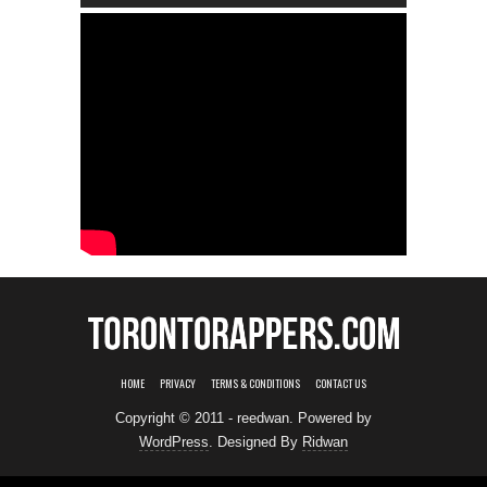
HOME
PRIVACY
TERMS & CONDITIONS
CONTACT US
Copyright © 2011 - reedwan. Powered by
WordPress
. Designed By
Ridwan