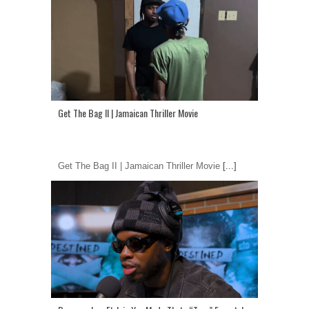
Get The Bag II | Jamaican Thriller Movie
Get The Bag II | Jamaican Thriller Movie
[...]