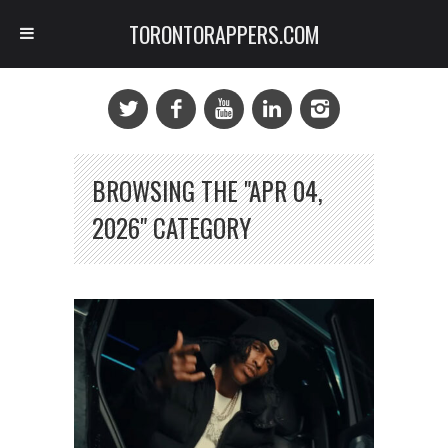
TORONTORAPPERS.COM
BROWSING THE "APR 04,
2026" CATEGORY