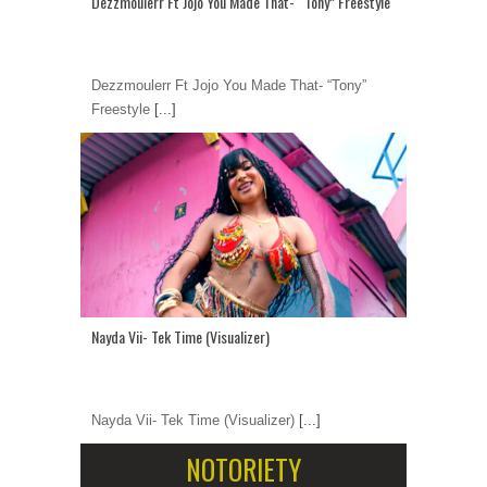
Dezzmoulerr Ft Jojo You Made That- “Tony” Freestyle
Dezzmoulerr Ft Jojo You Made That- “Tony”
Freestyle
[...]
Nayda Vii- Tek Time (Visualizer)
Nayda Vii- Tek Time (Visualizer)
[...]
NOTORIETY