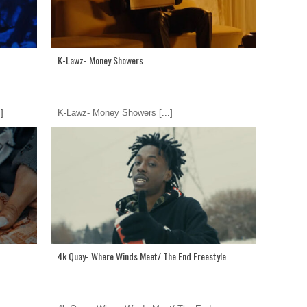
K-Lawz- Money Showers
.]
K-Lawz- Money Showers
[...]
4k Quay- Where Winds Meet/ The End Freestyle