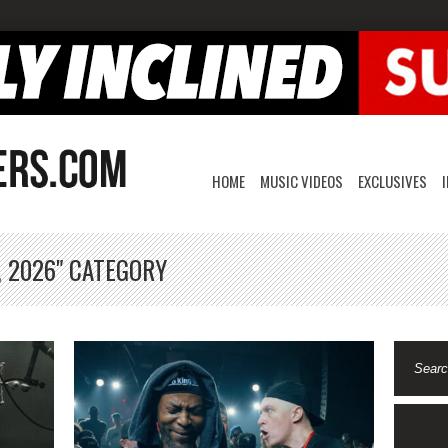
HOME
MUSIC VIDEOS
EXCLUSIVES
, 2026" CATEGORY