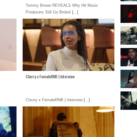
Tommy Brown REVEALS Why Hit Music
Producers Still Go Broke!
[...]
Chxrry x FemaleRNB | Interview
Chxrry x FemaleRNB | Interview
[...]