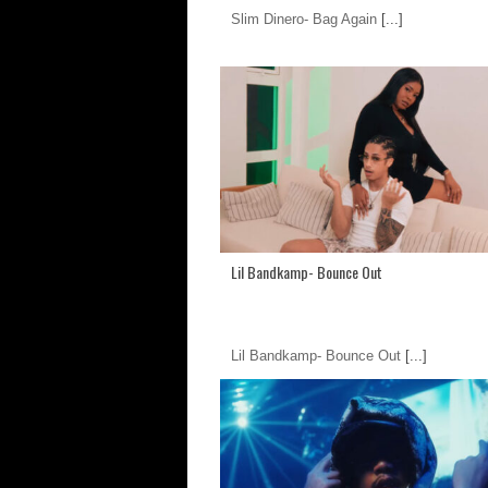
Slim Dinero- Bag Again
[...]
Lil Bandkamp- Bounce Out
Lil Bandkamp- Bounce Out
[...]