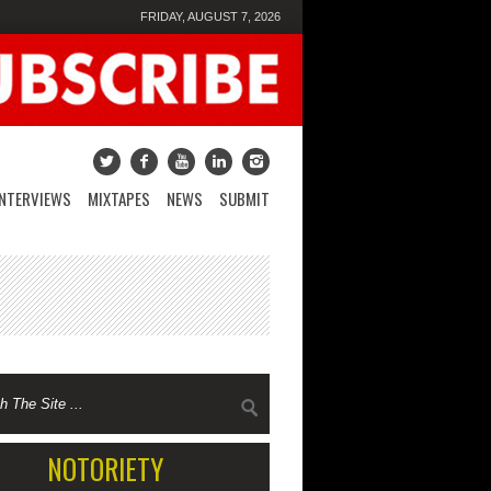
FRIDAY, AUGUST 7, 2026
INTERVIEWS
MIXTAPES
NEWS
SUBMIT
NOTORIETY