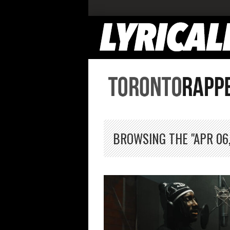
BROWSING THE "APR 06