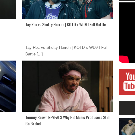
Tay Roc vs Shotty Horroh | KOTD x WD9 I Full Battle
Tay Roc vs Shotty Horroh | KOTD x WD9 I Full
Battle
[...]
Tommy Brown REVEALS Why Hit Music Producers Still
Go Broke!