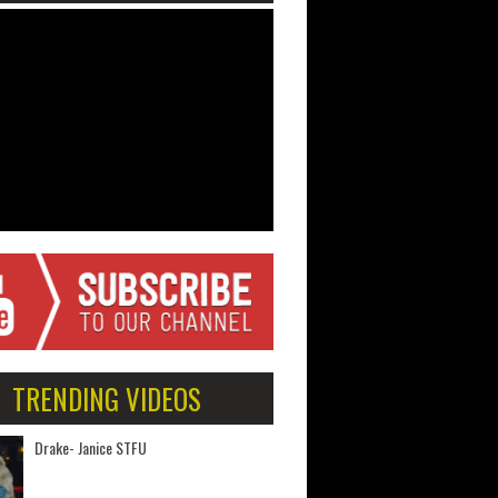
TRENDING VIDEOS
Drake- Janice STFU