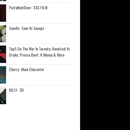
PartyNextDoor- $$$ FILM
Savv4x- Savv Vs Savage
Top5 On The War In Toronto, Kendrick Vs
Drake, Pressa Beef, K Money & More
Chxrry- Main Character
KILLY- 3D