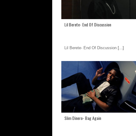
Lil Berete- End Of Discussion
Lil Berete- End Of Discussion
[...]
Slim Dinero- Bag Again