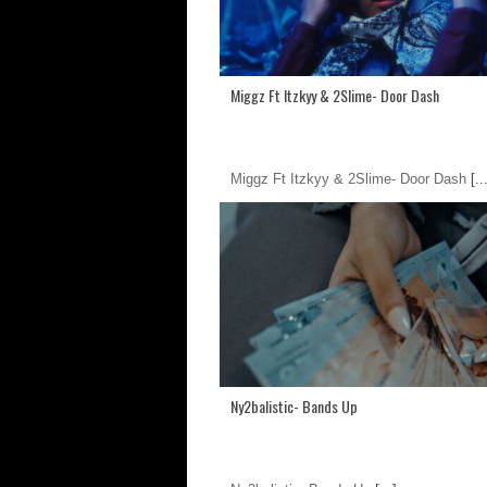
Miggz Ft Itzkyy & 2Slime- Door Dash
Miggz Ft Itzkyy & 2Slime- Door Dash
[..
Ny2balistic- Bands Up