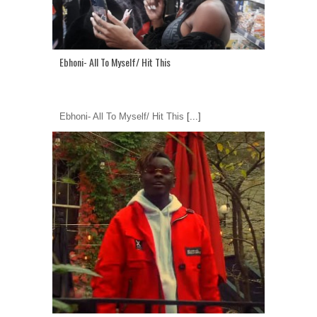
Ebhoni- All To Myself/ Hit This
Ebhoni- All To Myself/ Hit This
[...]