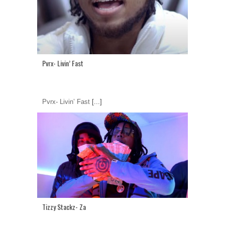
Pvrx- Livin’ Fast
Pvrx- Livin’ Fast
[...]
Tizzy Stackz- Za