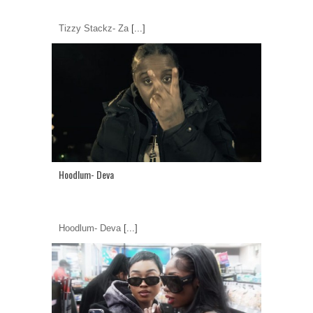
Tizzy Stackz- Za
[...]
Hoodlum- Deva
Hoodlum- Deva
[...]