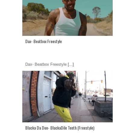
Dax- Beatbox Freestyle
Dax- Beatbox Freestyle
[...]
Blacka Da Don- BlackaDile Teeth (Freestyle)