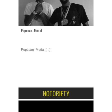
Popcaan- Medal
Popcaan- Medal
[...]
1
2
NOTORIETY