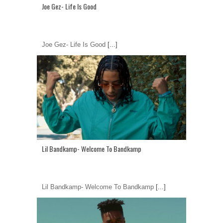
Joe Gez- Life Is Good
Joe Gez- Life Is Good
[...]
Lil Bandkamp- Welcome To Bandkamp
Lil Bandkamp- Welcome To Bandkamp
[...]