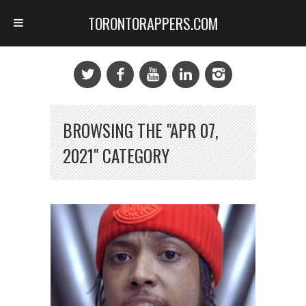
TORONTORAPPERS.COM
BROWSING THE "APR 07,
2021" CATEGORY