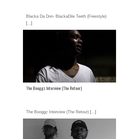
Blacka Da Don- BlackaDile Teeth (Freestyle)
[...]
The Booggz Interview (The Retour)
The Booggz Interview (The Retour)
[...]