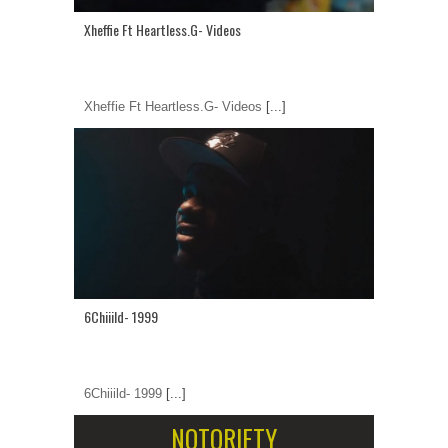
Xheffie Ft Heartless.G- Videos
Xheffie Ft Heartless.G- Videos
[...]
6Chiiild- 1999
6Chiiild- 1999
[...]
NOTORIETY