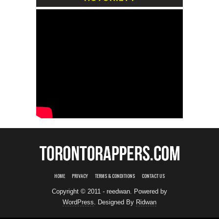
HOME
PRIVACY
TERMS & CONDITIONS
CONTACT US
Copyright © 2011 - reedwan. Powered by
WordPress
. Designed By
Ridwan