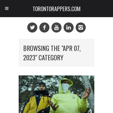
TORONTORAPPERS.COM
BROWSING THE "APR 07,
2023" CATEGORY