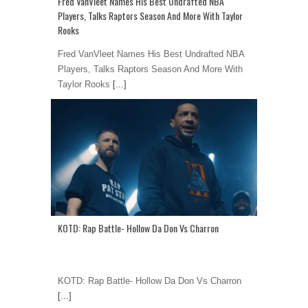
Fred VanVleet Names His Best Undrafted NBA
Players, Talks Raptors Season And More With Taylor
Rooks
Fred VanVleet Names His Best Undrafted NBA
Players, Talks Raptors Season And More With
Taylor Rooks
[...]
KOTD: Rap Battle- Hollow Da Don Vs Charron
KOTD: Rap Battle- Hollow Da Don Vs Charron
[...]