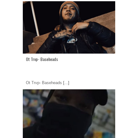
Ot Trvp- Baseheads
Ot Trvp- Baseheads
[...]