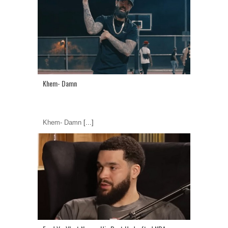
Khem- Damn
Khem- Damn
[...]