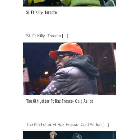
SL Ft Killy- Toronto
SL Ft Killy- Toronto
[...]
The 6th Letter Ft Raz Fresco- Cold As Ice
The 6th Letter Ft Raz Fresco- Cold As Ice
[...]