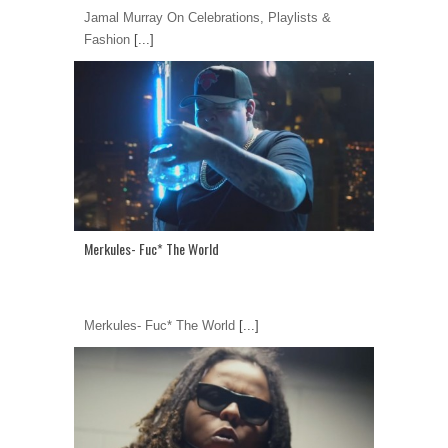
Jamal Murray On Celebrations, Playlists &
Fashion
[...]
Merkules- Fuc* The World
Merkules- Fuc* The World
[...]