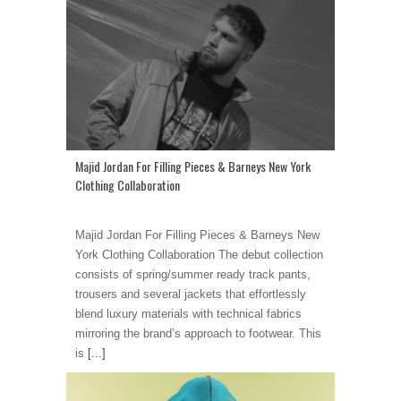
Majid Jordan For Filling Pieces & Barneys New York
Clothing Collaboration
Majid Jordan For Filling Pieces & Barneys New
York Clothing Collaboration The debut collection
consists of spring/summer ready track pants,
trousers and several jackets that effortlessly
blend luxury materials with technical fabrics
mirroring the brand’s approach to footwear. This
is
[...]