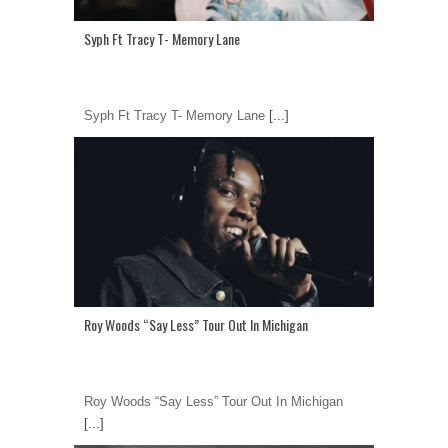
Syph Ft Tracy T- Memory Lane
Syph Ft Tracy T- Memory Lane
[...]
Roy Woods “Say Less” Tour Out In Michigan
Roy Woods “Say Less” Tour Out In Michigan
[...]