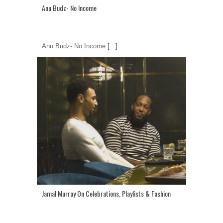
Anu Budz- No Income
Anu Budz- No Income
[...]
Jamal Murray On Celebrations, Playlists & Fashion