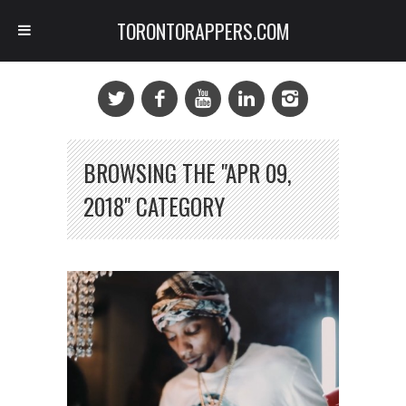
TORONTORAPPERS.COM
BROWSING THE "APR 09,
2018" CATEGORY