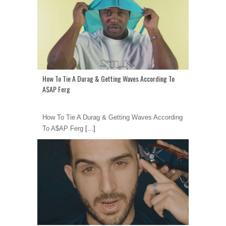
How To Tie A Durag & Getting Waves According To
A$AP Ferg
How To Tie A Durag & Getting Waves According
To A$AP Ferg
[...]