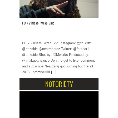
FB x 21Neat- Wrap Shit
FB x 21Neat- Wrap Shit Instagram: @fb_crtz
@crtzside @neatrecordz Twitter: @fatneat1
@crtzside Shot by: @Mworks Produced by:
@jmakgotthejuice Don’t forget to like, comment
and subscribe Neatgang got nothing but fire all
2018 I promise!!!!!
[...]
NOTORIETY