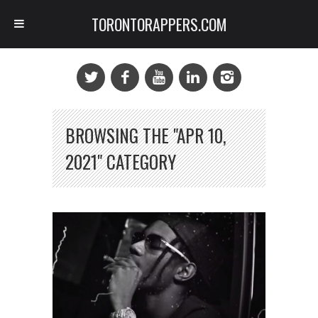
TORONTORAPPERS.COM
BROWSING THE "APR 10,
2021" CATEGORY