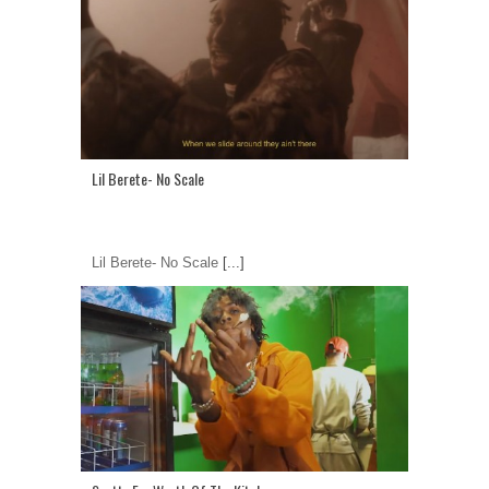
Lil Berete- No Scale
Lil Berete- No Scale
[...]