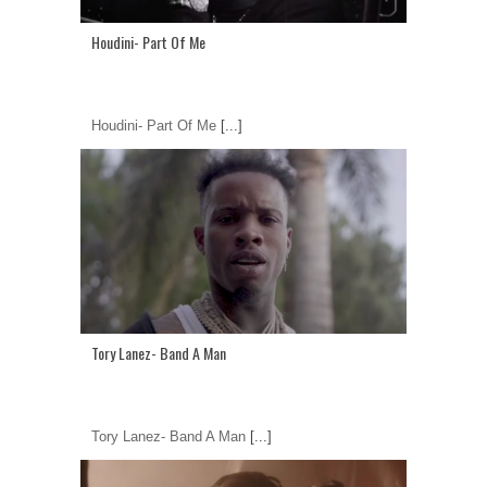
Houdini- Part Of Me
Houdini- Part Of Me
[...]
Tory Lanez- Band A Man
Tory Lanez- Band A Man
[...]