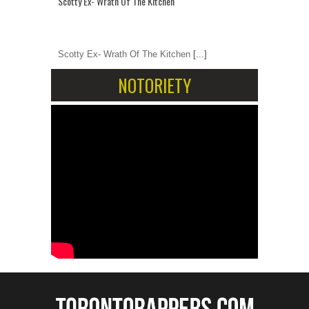
Scotty Ex- Wrath Of The Kitchen
Scotty Ex- Wrath Of The Kitchen
[...]
NOTORIETY