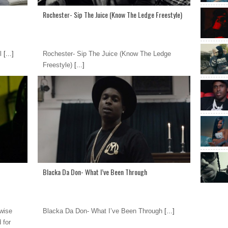
Rochester- Sip The Juice (Know The Ledge Freestyle)
l
[...]
Rochester- Sip The Juice (Know The Ledge
Freestyle)
[...]
Blacka Da Don- What I’ve Been Through
wise
Blacka Da Don- What I’ve Been Through
[...]
 for