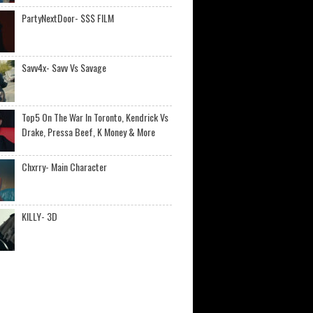
PartyNextDoor- $$$ FILM
Savv4x- Savv Vs Savage
Top5 On The War In Toronto, Kendrick Vs
Drake, Pressa Beef, K Money & More
Chxrry- Main Character
KILLY- 3D