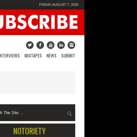
FRIDAY, AUGUST 7, 2026
INTERVIEWS
MIXTAPES
NEWS
SUBMIT
NOTORIETY