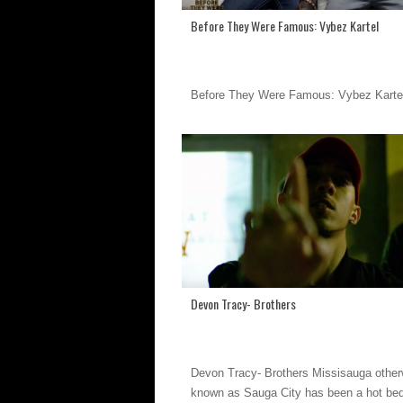
Before They Were Famous: Vybez Kartel
Before They Were Famous: Vybez Karte
Devon Tracy- Brothers
Devon Tracy- Brothers Missisauga other
known as Sauga City has been a hot bed