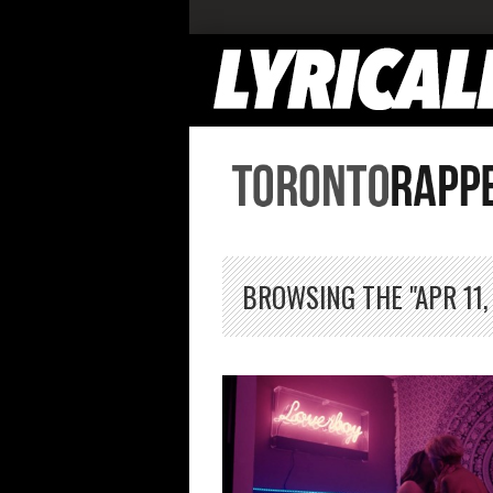
BROWSING THE "APR 11,