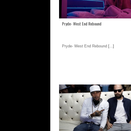
Pryde- West End Rebound
Pryde- West End Rebound
[...]