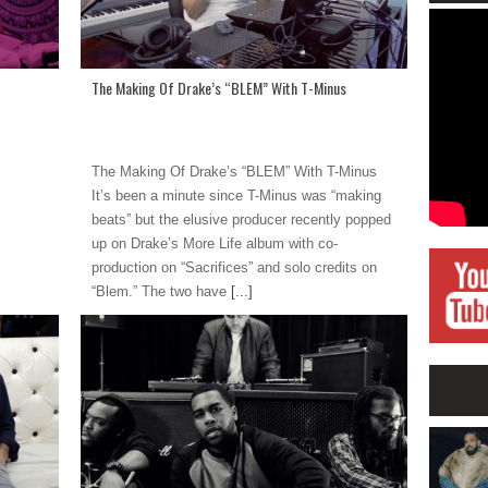
The Making Of Drake’s “BLEM” With T-Minus
The Making Of Drake’s “BLEM” With T-Minus
It’s been a minute since T-Minus was “making
beats” but the elusive producer recently popped
up on Drake’s More Life album with co-
production on “Sacrifices” and solo credits on
“Blem.” The two have
[...]