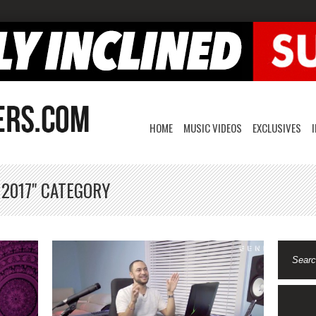
HOME
MUSIC VIDEOS
EXCLUSIVES
 2017" CATEGORY