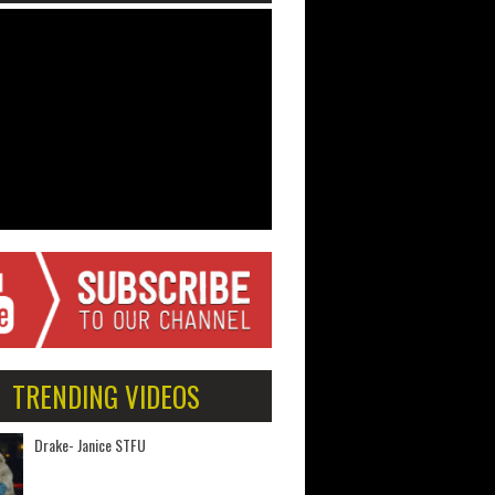
TRENDING VIDEOS
Drake- Janice STFU