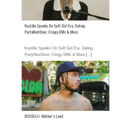
Kastille Speaks On Soft Girl Era, Dating
PartyNextDoor, Cringy DMs & More
Kastille Speaks On Soft Girl Era, Dating
PartyNextDoor, Cringy DMs & More
[...]
RUSSELL!- Mother’s Land