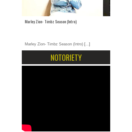
Marley Zion- Timbz Season (Intro)
Marley Zion- Timbz Season (Intro)
[...]
NOTORIETY