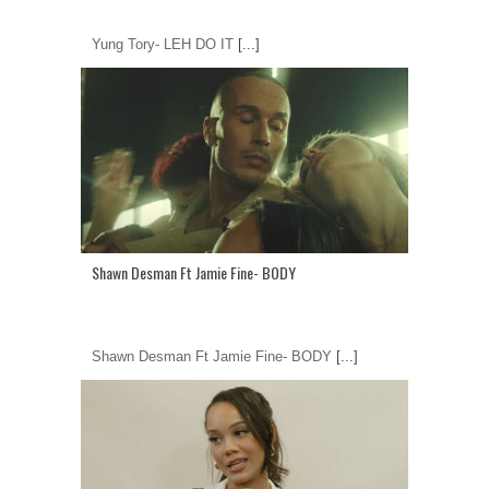
Yung Tory- LEH DO IT
[...]
Shawn Desman Ft Jamie Fine- BODY
Shawn Desman Ft Jamie Fine- BODY
[...]