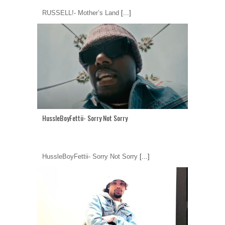
RUSSELL!- Mother’s Land
[...]
HussleBoyFettii- Sorry Not Sorry
HussleBoyFettii- Sorry Not Sorry
[...]