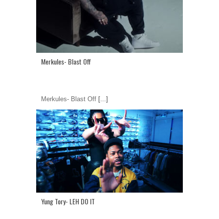
Merkules- Blast Off
Merkules- Blast Off
[...]
Yung Tory- LEH DO IT