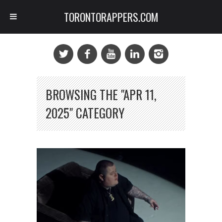
TORONTORAPPERS.COM
BROWSING THE "APR 11,
2025" CATEGORY