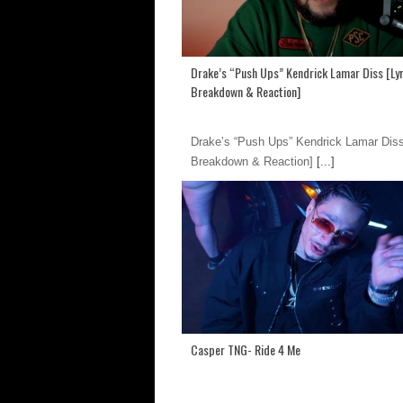
Drake’s “Push Ups” Kendrick Lamar Diss [Lyr
Breakdown & Reaction]
Drake’s “Push Ups” Kendrick Lamar Diss
Breakdown & Reaction]
[...]
Casper TNG- Ride 4 Me