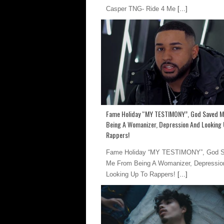
Casper TNG- Ride 4 Me
[...]
Fame Holiday “MY TESTIMONY”, God Saved 
Being A Womanizer, Depression And Looking 
Rappers!
Fame Holiday “MY TESTIMONY”, God 
Me From Being A Womanizer, Depressio
Looking Up To Rappers!
[...]