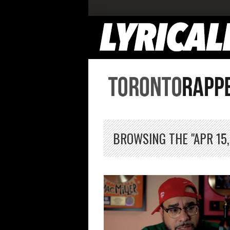
BROWSING THE "APR 15