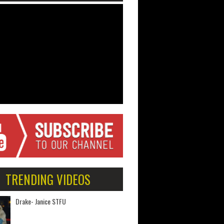
TRENDING VIDEOS
Drake- Janice STFU