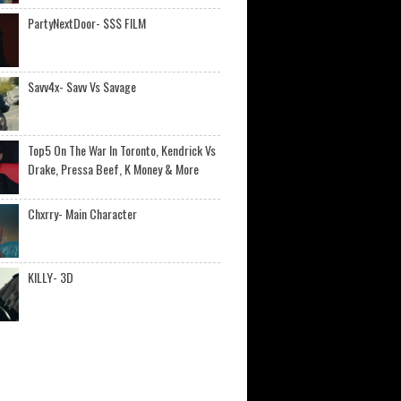
PartyNextDoor- $$$ FILM
Savv4x- Savv Vs Savage
Top5 On The War In Toronto, Kendrick Vs
Drake, Pressa Beef, K Money & More
Chxrry- Main Character
KILLY- 3D