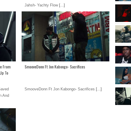
Jahsh- Yachty Flow
[...]
Me From
SmooveDonn Ft Jon Kabongo- Sacrifices
Up To
Saved
SmooveDonn Ft Jon Kabongo- Sacrifices
[...]
n And