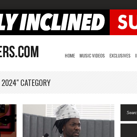
HOME
MUSIC VIDEOS
EXCLUSIVES
, 2024" CATEGORY