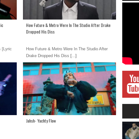
ic
How Future & Metro Were In The Studio After Drake
Dropped His Diss
 [Lyric
How Future & Metro Were In The Studio After
Drake Dropped His Diss
[...]
Jahsh- Yachty Flow