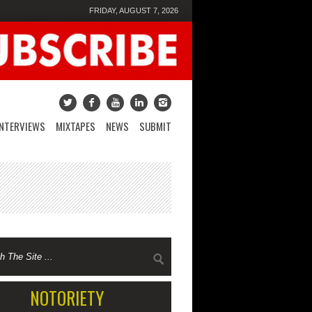
FRIDAY, AUGUST 7, 2026
INTERVIEWS
MIXTAPES
NEWS
SUBMIT
NOTORIETY