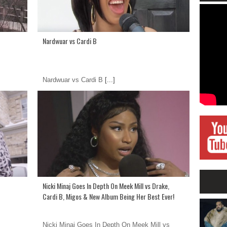
Nardwuar vs Cardi B
Nardwuar vs Cardi B
[...]
Nicki Minaj Goes In Depth On Meek Mill vs Drake,
Cardi B, Migos & New Album Being Her Best Ever!
Nicki Minaj Goes In Depth On Meek Mill vs