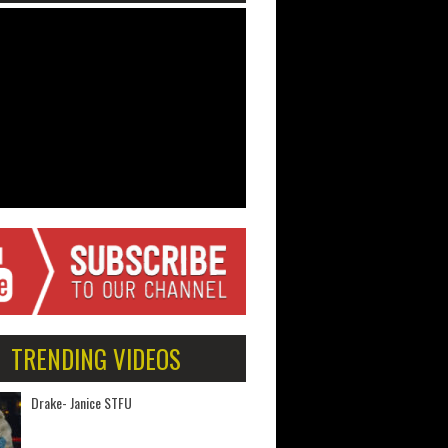
TRENDING VIDEOS
Drake- Janice STFU