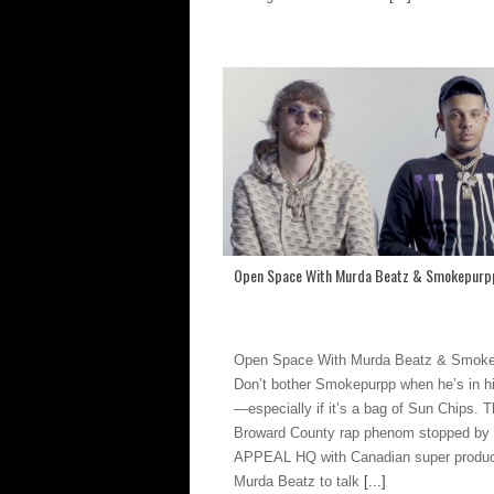
Open Space With Murda Beatz & Smokepurp
Open Space With Murda Beatz & Smok
Don’t bother Smokepurpp when he’s in h
—especially if it’s a bag of Sun Chips. 
Broward County rap phenom stopped b
APPEAL HQ with Canadian super produ
Murda Beatz to talk
[...]