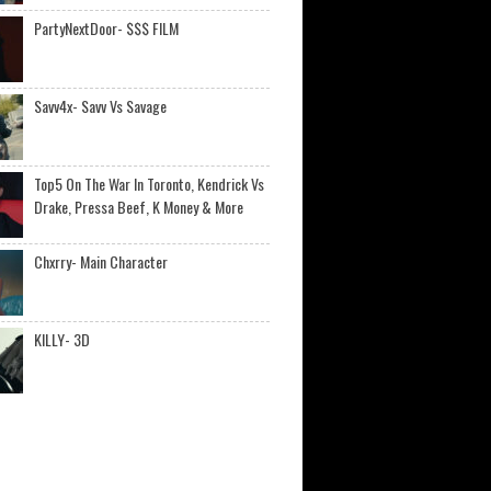
PartyNextDoor- $$$ FILM
Savv4x- Savv Vs Savage
Top5 On The War In Toronto, Kendrick Vs
Drake, Pressa Beef, K Money & More
Chxrry- Main Character
KILLY- 3D