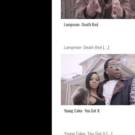
Lampman- Death Bed
Lampman- Death Bed
[...]
Young Cake- You Got It
Young Cake- You Got It
[...]