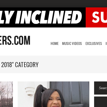
HOME
MUSIC VIDEOS
EXCLUSIVES
 2018" CATEGORY