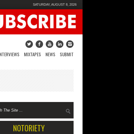
SATURDAY, AUGUST 8, 2026
INTERVIEWS
MIXTAPES
NEWS
SUBMIT
NOTORIETY