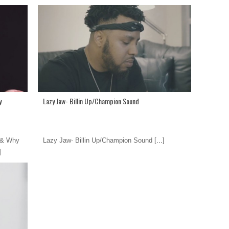
y
Lazy Jaw- Billin Up/Champion Sound
 & Why
Lazy Jaw- Billin Up/Champion Sound
[...]
]