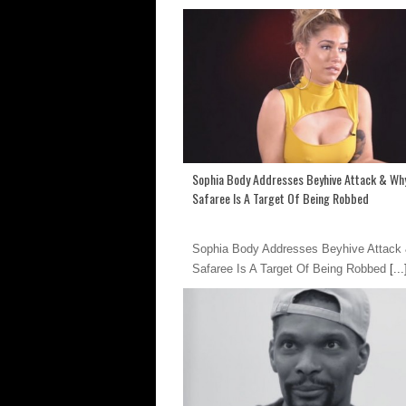
Sophia Body Addresses Beyhive Attack & Wh
Safaree Is A Target Of Being Robbed
Sophia Body Addresses Beyhive Attack
Safaree Is A Target Of Being Robbed
[...