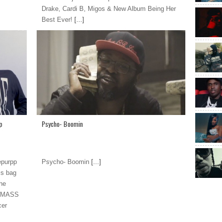
Drake, Cardi B, Migos & New Album Being Her
Best Ever!
[...]
p
Psycho- Boomin
epurpp
Psycho- Boomin
[...]
is bag
The
y MASS
cer