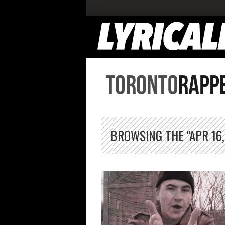
BROWSING THE "APR 16,