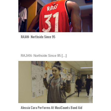
RAJAN- Northside Since 95
RAJAN- Northside Since 95
[...]
Alessia Cara Performs At MusiCounts Band Aid