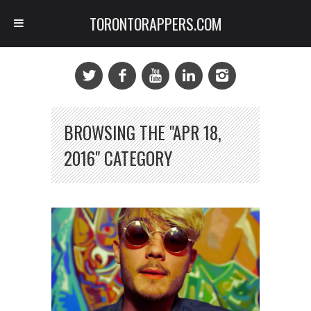
TORONTORAPPERS.COM
BROWSING THE "APR 18,
2016" CATEGORY