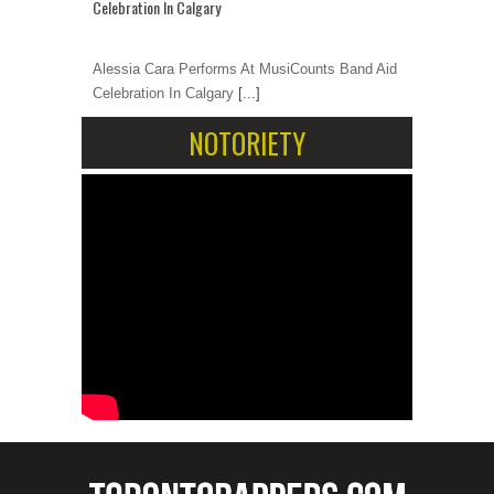
Celebration In Calgary
Alessia Cara Performs At MusiCounts Band Aid
Celebration In Calgary
[...]
NOTORIETY