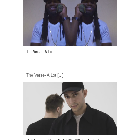
The Verse- A Lot
The Verse- A Lot
[...]