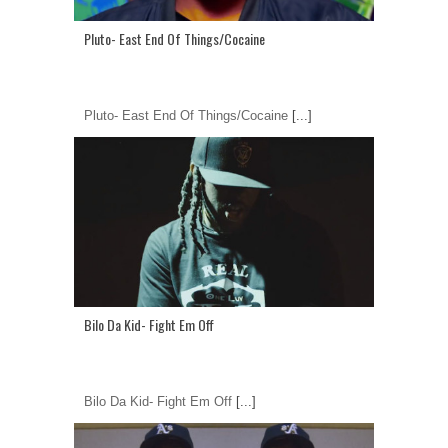
Pluto- East End Of Things/Cocaine
Pluto- East End Of Things/Cocaine
[...]
Bilo Da Kid- Fight Em Off
Bilo Da Kid- Fight Em Off
[...]