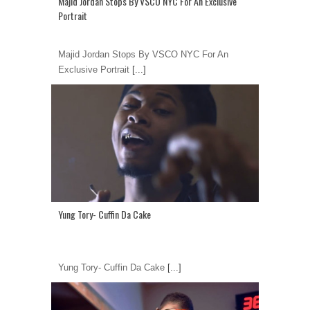
Majid Jordan Stops By VSCO NYC For An Exclusive
Portrait
Majid Jordan Stops By VSCO NYC For An
Exclusive Portrait
[...]
Yung Tory- Cuffin Da Cake
Yung Tory- Cuffin Da Cake
[...]