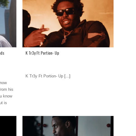
nds
K Tr3y Ft Portion- Up
K Tr3y Ft Portion- Up
[...]
know
from his
ou know
t is