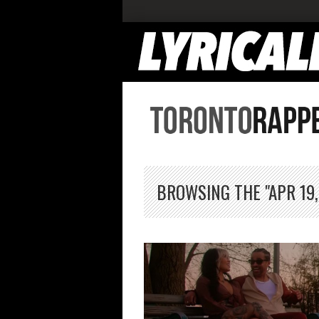
BROWSING THE "APR 19