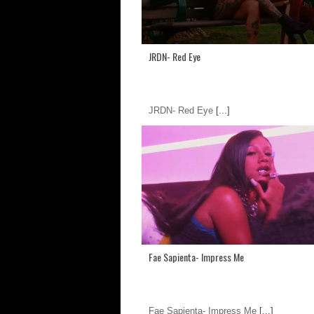
JRDN- Red Eye
JRDN- Red Eye
[...]
Fae Sapienta- Impress Me
Fae Sapienta- Impress Me
[...]