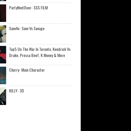
PartyNextDoor- $$$ FILM
Savv4x- Savv Vs Savage
Top5 On The War In Toronto, Kendrick Vs
Drake, Pressa Beef, K Money & More
Chxrry- Main Character
KILLY- 3D