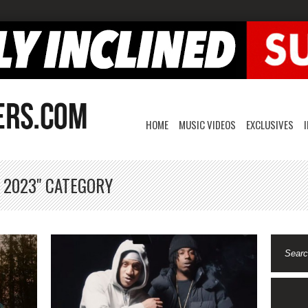
HOME
MUSIC VIDEOS
EXCLUSIVES
, 2023" CATEGORY