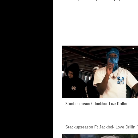
Stackupseason Ft Jackboi- Love Drillin
Stackupseason Ft Jackboi- Love Drillin
[