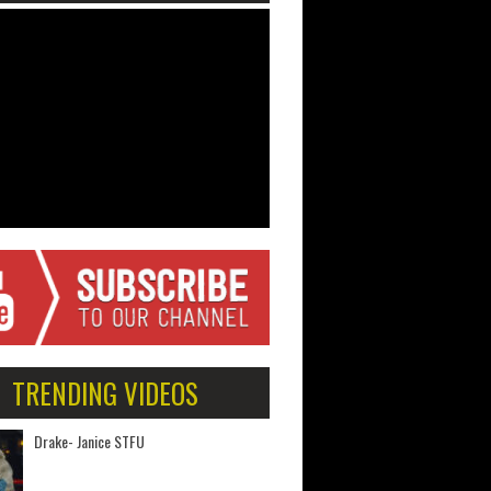
TRENDING VIDEOS
Drake- Janice STFU