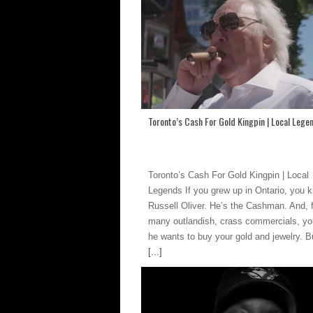
Toronto’s Cash For Gold Kingpin | Local Lege
Toronto’s Cash For Gold Kingpin | Local
Legends If you grew up in Ontario, you 
Russell Oliver. He’s the Cashman. And, 
many outlandish, crass commercials, y
he wants to buy your gold and jewelry. Bu
[...]