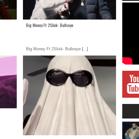
Big Money Ft 2Slixk- Bullseye
Big Money Ft 2Slixk- Bullseye
[...]