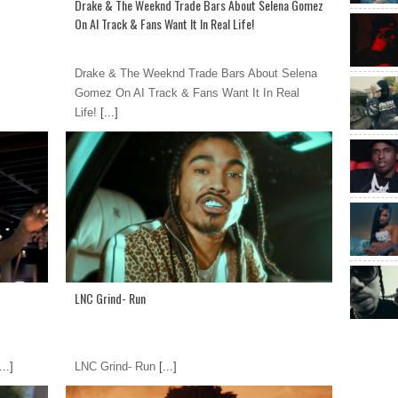
Drake & The Weeknd Trade Bars About Selena Gomez
On AI Track & Fans Want It In Real Life!
Drake & The Weeknd Trade Bars About Selena
Gomez On AI Track & Fans Want It In Real
Life!
[...]
LNC Grind- Run
...]
LNC Grind- Run
[...]