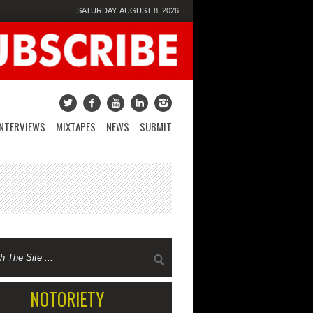
SATURDAY, AUGUST 8, 2026
INTERVIEWS
MIXTAPES
NEWS
SUBMIT
NOTORIETY