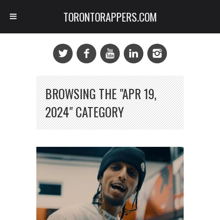
TORONTORAPPERS.COM
BROWSING THE "APR 19,
2024" CATEGORY