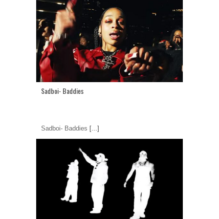
Sadboi- Baddies
Sadboi- Baddies
[...]