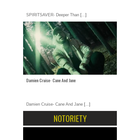
SPIRITSAVER- Deeper Than
[...]
Damien Cruise- Cane And Jane
Damien Cruise- Cane And Jane
[...]
NOTORIETY