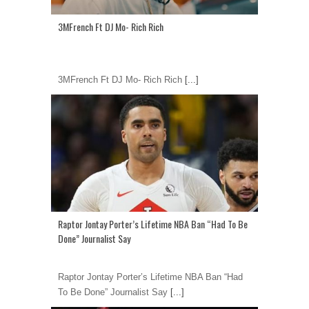
3MFrench Ft DJ Mo- Rich Rich
3MFrench Ft DJ Mo- Rich Rich
[...]
Raptor Jontay Porter’s Lifetime NBA Ban “Had To Be
Done” Journalist Say
Raptor Jontay Porter’s Lifetime NBA Ban “Had
To Be Done” Journalist Say
[...]