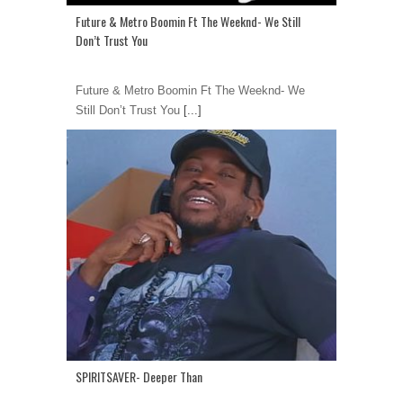
Future & Metro Boomin Ft The Weeknd- We Still
Don’t Trust You
Future & Metro Boomin Ft The Weeknd- We
Still Don’t Trust You
[...]
SPIRITSAVER- Deeper Than