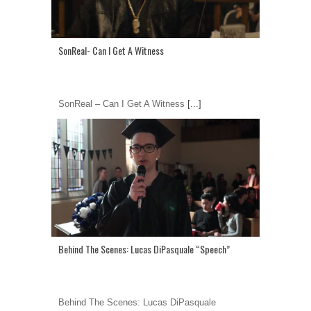
SonReal- Can I Get A Witness
SonReal – Can I Get A Witness
[...]
Behind The Scenes: Lucas DiPasquale “Speech”
Behind The Scenes: Lucas DiPasquale