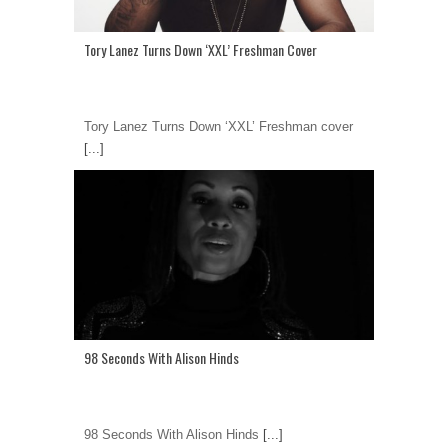
Tory Lanez Turns Down ‘XXL’ Freshman Cover
Tory Lanez Turns Down ‘XXL’ Freshman cover
[...]
98 Seconds With Alison Hinds
98 Seconds With Alison Hinds
[...]