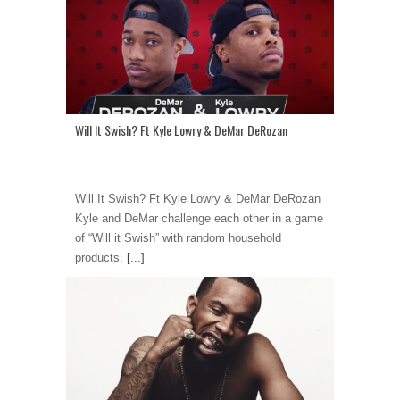
Will It Swish? Ft Kyle Lowry & DeMar DeRozan
Will It Swish? Ft Kyle Lowry & DeMar DeRozan
Kyle and DeMar challenge each other in a game
of “Will it Swish” with random household
products.
[...]