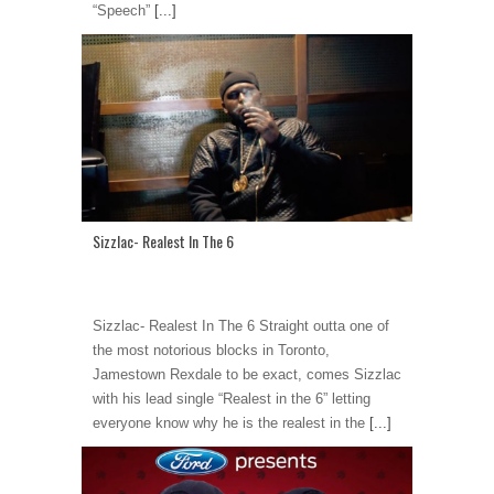
“Speech”
[...]
Sizzlac- Realest In The 6
Sizzlac- Realest In The 6 Straight outta one of
the most notorious blocks in Toronto,
Jamestown Rexdale to be exact, comes Sizzlac
with his lead single “Realest in the 6” letting
everyone know why he is the realest in the
[...]