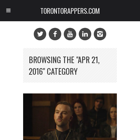
TORONTORAPPERS.COM
BROWSING THE "APR 21,
2016" CATEGORY