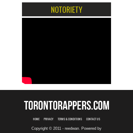
NOTORIETY
HOME
PRIVACY
TERMS & CONDITIONS
CONTACT US
Copyright © 2011 - reedwan. Powered by