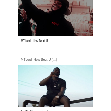
MTLord- How Bout U
MTLord- How Bout U
[...]