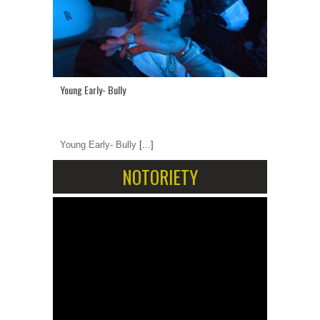
Young Early- Bully
Young Early- Bully
[...]
NOTORIETY