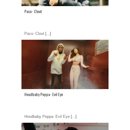
Paco- Clout
Paco- Clout
[...]
Hoodbaby Peppa- Evil Eye
Hoodbaby Peppa- Evil Eye
[...]