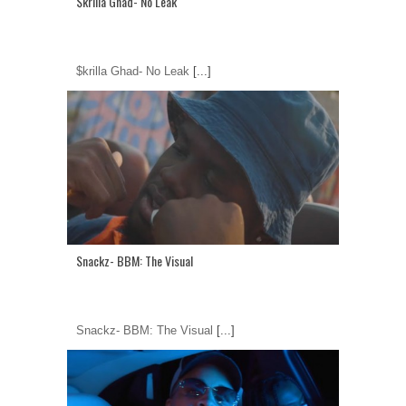
$krilla Ghad- No Leak
$krilla Ghad- No Leak
[...]
Snackz- BBM: The Visual
Snackz- BBM: The Visual
[...]