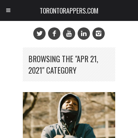
TORONTORAPPERS.COM
BROWSING THE "APR 21,
2021" CATEGORY