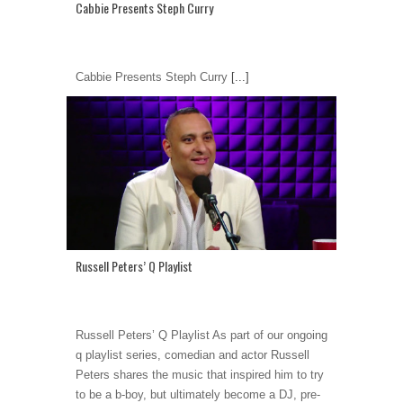
Cabbie Presents Steph Curry
Cabbie Presents Steph Curry
[...]
Russell Peters’ Q Playlist
Russell Peters’ Q Playlist As part of our ongoing
q playlist series, comedian and actor Russell
Peters shares the music that inspired him to try
to be a b-boy, but ultimately become a DJ, pre-