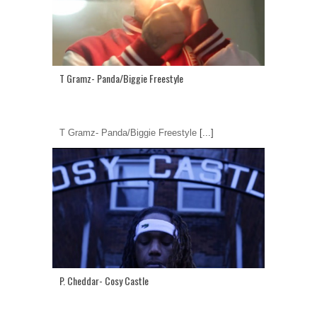
T Gramz- Panda/Biggie Freestyle
T Gramz- Panda/Biggie Freestyle
[...]
P. Cheddar- Cosy Castle