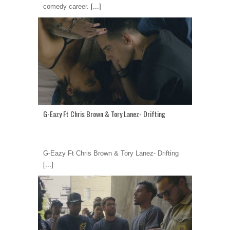
comedy career.
[...]
G-Eazy Ft Chris Brown & Tory Lanez- Drifting
G-Eazy Ft Chris Brown & Tory Lanez- Drifting
[...]