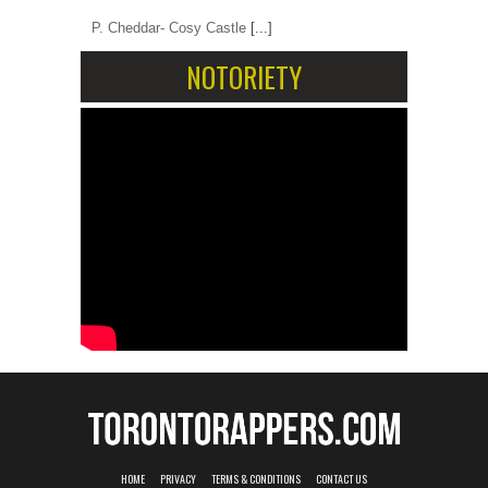
P. Cheddar- Cosy Castle
[...]
NOTORIETY
HOME
PRIVACY
TERMS & CONDITIONS
CONTACT US