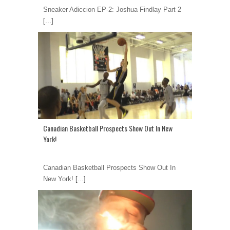
Sneaker Adiccion EP-2: Joshua Findlay Part 2
[...]
Canadian Basketball Prospects Show Out In New
York!
Canadian Basketball Prospects Show Out In
New York!
[...]