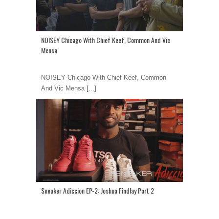
NOISEY Chicago With Chief Keef, Common And Vic
Mensa
NOISEY Chicago With Chief Keef, Common
And Vic Mensa
[...]
Sneaker Adiccion EP-2: Joshua Findlay Part 2