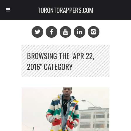
TORONTORAPPERS.COM
BROWSING THE "APR 22,
2016" CATEGORY