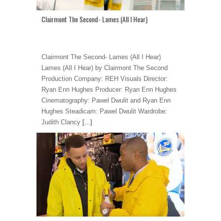
Clairmont The Second- Lames (All I Hear)
Clairmont The Second- Lames (All I Hear)
Lames (All I Hear) by Clairmont The Second
Production Company: REH Visuals Director:
Ryan Enn Hughes Producer: Ryan Enn Hughes
Cinematography: Pawel Dwulit and Ryan Enn
Hughes Steadicam: Pawel Dwulit Wardrobe:
Judith Clancy
[...]