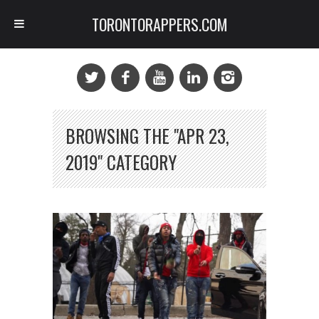
TORONTORAPPERS.COM
BROWSING THE "APR 23,
2019" CATEGORY