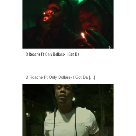
B Roache Ft Only Dollars- I Got Da
B Roache Ft Only Dollars- I Got Da
[...]