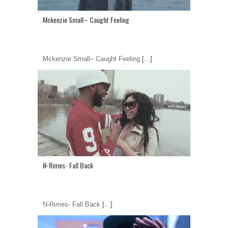
Mckenzie Small– Caught Feeling
Mckenzie Small– Caught Feeling
[...]
N-Rimes- Fall Back
N-Rimes- Fall Back
[...]