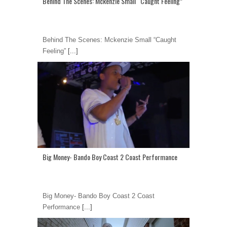
Behind The Scenes: Mckenzie Small “Caught Feeling”
Behind The Scenes: Mckenzie Small “Caught
Feeling”
[...]
Big Money- Bando Boy Coast 2 Coast Performance
Big Money- Bando Boy Coast 2 Coast
Performance
[...]