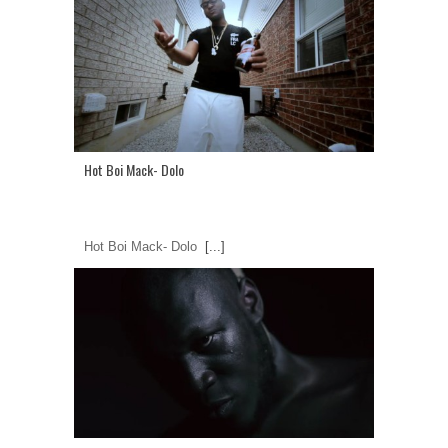
Hot Boi Mack- Dolo
Hot Boi Mack- Dolo
[...]