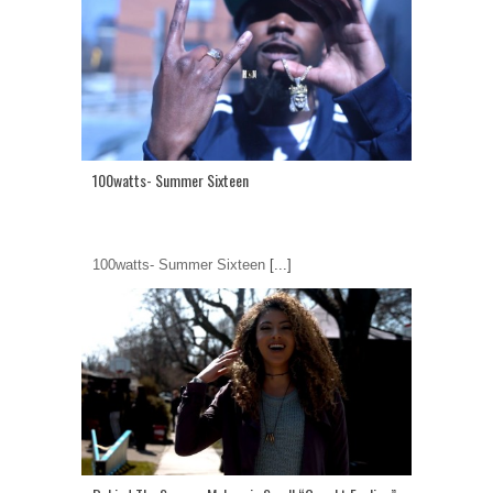
100watts- Summer Sixteen
100watts- Summer Sixteen
[...]