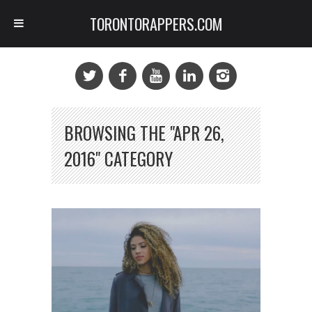
TORONTORAPPERS.COM
BROWSING THE "APR 26,
2016" CATEGORY