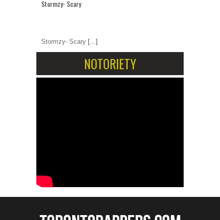
Stormzy- Scary
Stormzy- Scary
[...]
NOTORIETY