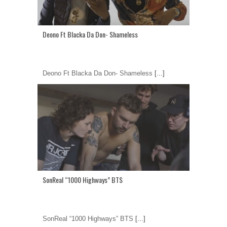
Deono Ft Blacka Da Don- Shameless
Deono Ft Blacka Da Don- Shameless
[...]
SonReal “1000 Highways” BTS
SonReal “1000 Highways” BTS
[...]