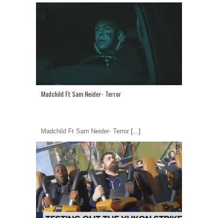
Madchild Ft Sam Neider- Terror
Madchild Ft Sam Neider- Terror
[...]