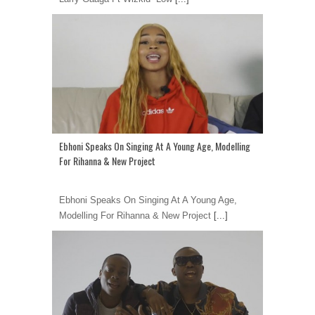
Ebhoni Speaks On Singing At A Young Age, Modelling
For Rihanna & New Project
Ebhoni Speaks On Singing At A Young Age,
Modelling For Rihanna & New Project
[...]