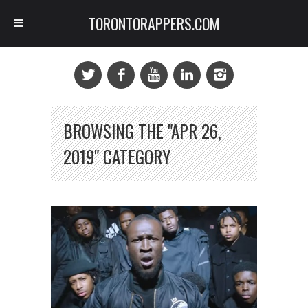
TORONTORAPPERS.COM
BROWSING THE "APR 26,
2019" CATEGORY