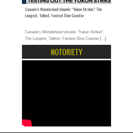
Canada’s Wonderland Unveils “Yukon Striker” The
Longest, Tallest, Fastest Dive Coaster
Canada’s Wonderland Unveils “Yukon Striker”
The Longest, Tallest, Fastest Dive Coaster
[...]
NOTORIETY