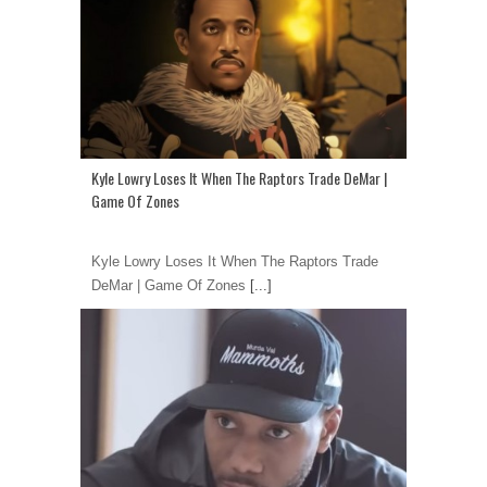
Kyle Lowry Loses It When The Raptors Trade DeMar |
Game Of Zones
Kyle Lowry Loses It When The Raptors Trade
DeMar | Game Of Zones
[...]