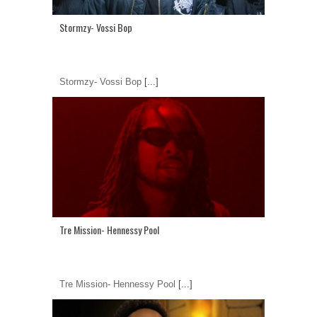
Stormzy- Vossi Bop
Stormzy- Vossi Bop
[...]
Tre Mission- Hennessy Pool
Tre Mission- Hennessy Pool
[...]