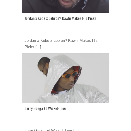
Jordan x Kobe x Lebron? Kawhi Makes His Picks
Jordan x Kobe x Lebron? Kawhi Makes His
Picks
[...]
Larry Gaaga Ft Wizkid- Low
Larry Gaaga Ft Wizkid- Low
[...]