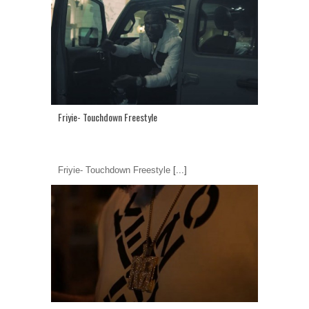
Friyie- Touchdown Freestyle
Friyie- Touchdown Freestyle
[...]