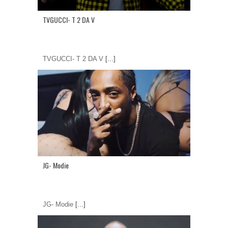
TVGUCCI- T 2 DA V
TVGUCCI- T 2 DA V
[...]
JG- Modie
JG- Modie
[...]