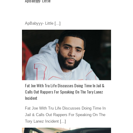
ApBabyyy- Little
ApBabyyy- Little
[...]
Fat Joe With Tru Life Discusses Doing Time In Jail &
Calls Out Rappers For Speaking On The Tory Lanez
Incident
Fat Joe With Tru Life Discusses Doing Time In
Jail & Calls Out Rappers For Speaking On The
Tory Lanez Incident
[...]