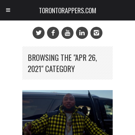
TORONTORAPPERS.COM
BROWSING THE "APR 26,
2021" CATEGORY