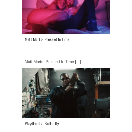
Matt Marts- Pressed In Time
Matt Marts- Pressed In Time
[...]
Play4Funds- Butterfly