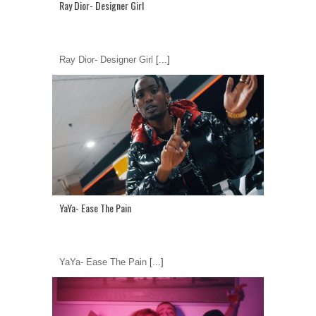
Ray Dior- Designer Girl
Ray Dior- Designer Girl
[...]
YaYa- Ease The Pain
YaYa- Ease The Pain
[...]