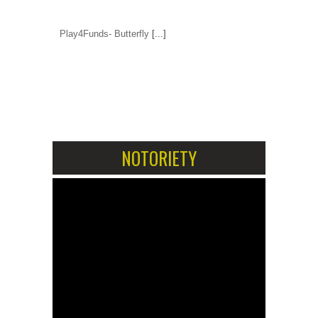
Play4Funds- Butterfly
[...]
1
2
NOTORIETY