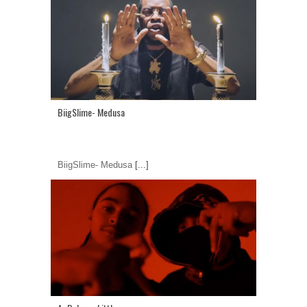
BiigSlime- Medusa
BiigSlime- Medusa
[...]