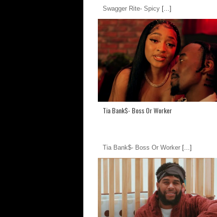
Swagger Rite- Spicy
[...]
Tia Bank$- Boss Or Worker
Tia Bank$- Boss Or Worker
[...]