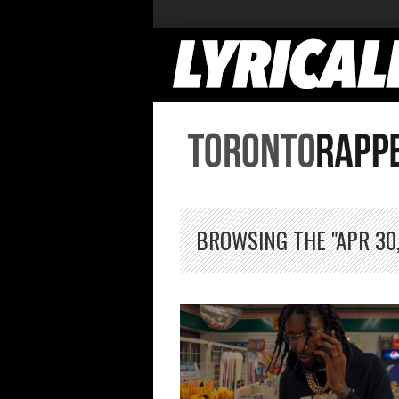
BROWSING THE "APR 30