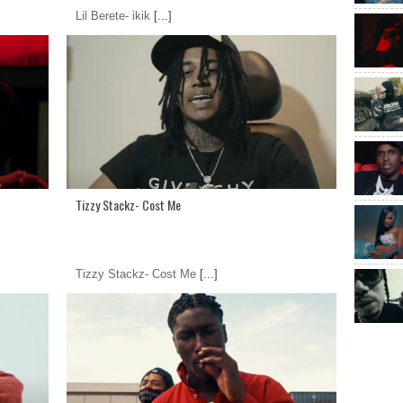
Lil Berete- ikik
[...]
Tizzy Stackz- Cost Me
Tizzy Stackz- Cost Me
[...]