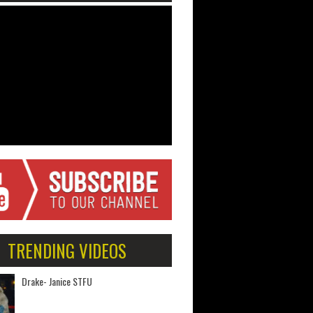
TRENDING VIDEOS
Drake- Janice STFU