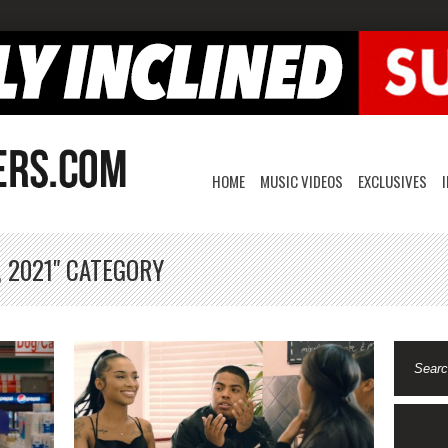
HOME
MUSIC VIDEOS
EXCLUSIVES
, 2021" CATEGORY