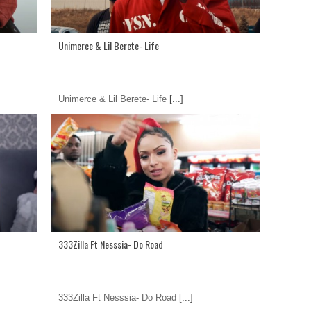
Unimerce & Lil Berete- Life
Unimerce & Lil Berete- Life
[...]
333Zilla Ft Nesssia- Do Road
333Zilla Ft Nesssia- Do Road
[...]