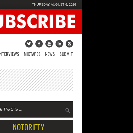
THURSDAY, AUGUST 6, 2026
INTERVIEWS
MIXTAPES
NEWS
SUBMIT
NOTORIETY