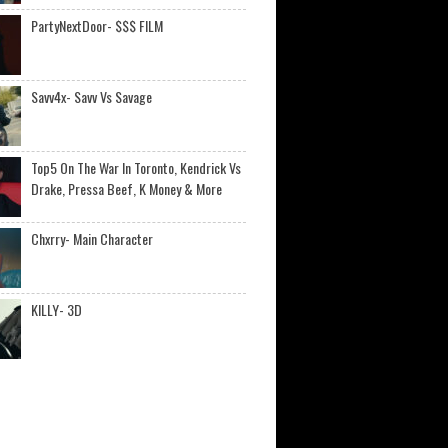
PartyNextDoor- $$$ FILM
Savv4x- Savv Vs Savage
Top5 On The War In Toronto, Kendrick Vs
Drake, Pressa Beef, K Money & More
Chxrry- Main Character
KILLY- 3D