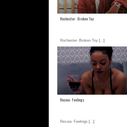
Rochester- Broken Toy
Rochester- Broken Toy
[...]
Recoia- Feelings
Recoia- Feelings
[...]