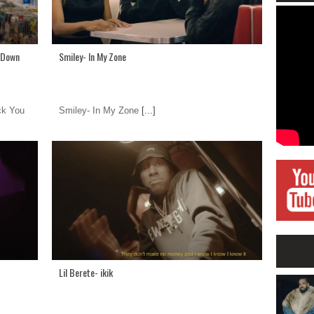
u Down
Smiley- In My Zone
ck You
Smiley- In My Zone
[...]
Lil Berete- ikik