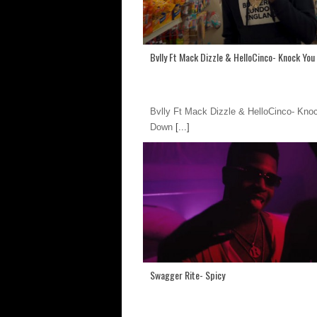
Bvlly Ft Mack Dizzle & HelloCinco- Knock Yo
Bvlly Ft Mack Dizzle & HelloCinco- Kno
Down
[...]
Swagger Rite- Spicy