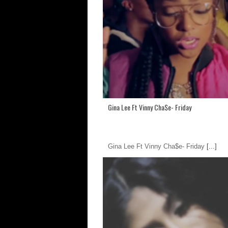
Gina Lee Ft Vinny Cha$e- Friday
Gina Lee Ft Vinny Cha$e- Friday
[...]