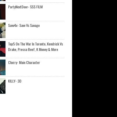
PartyNextDoor- $$$ FILM
Savv4x- Savv Vs Savage
Top5 On The War In Toronto, Kendrick Vs
Drake, Pressa Beef, K Money & More
Chxrry- Main Character
KILLY- 3D