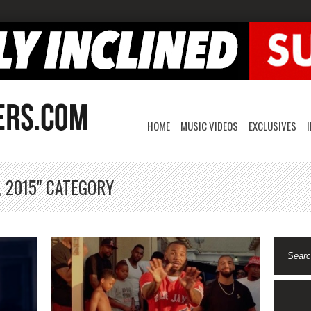
HOME
MUSIC VIDEOS
EXCLUSIVES
, 2015" CATEGORY