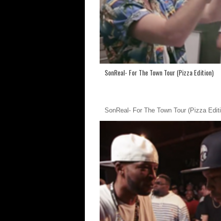
SonReal- For The Town Tour (Pizza Edition)
SonReal- For The Town Tour (Pizza Editi