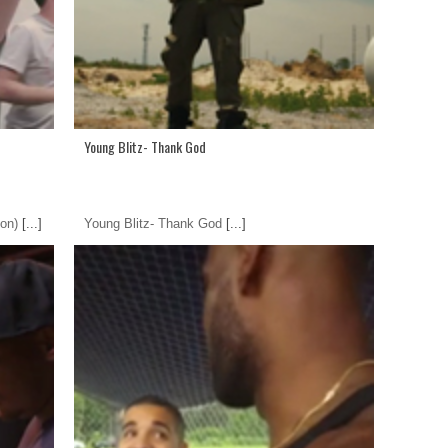
Young Blitz- Thank God
on)
[...]
Young Blitz- Thank God
[...]