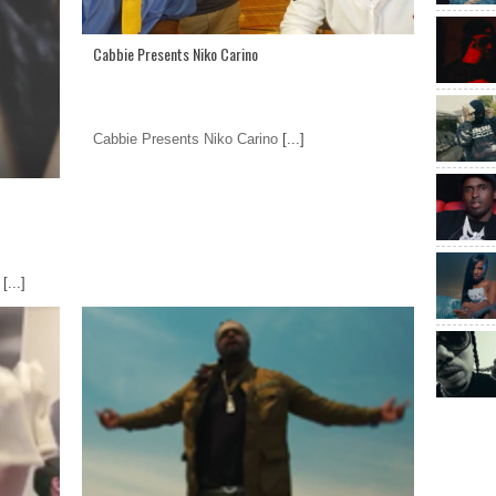
Cabbie Presents Niko Carino
Cabbie Presents Niko Carino
[...]
[...]