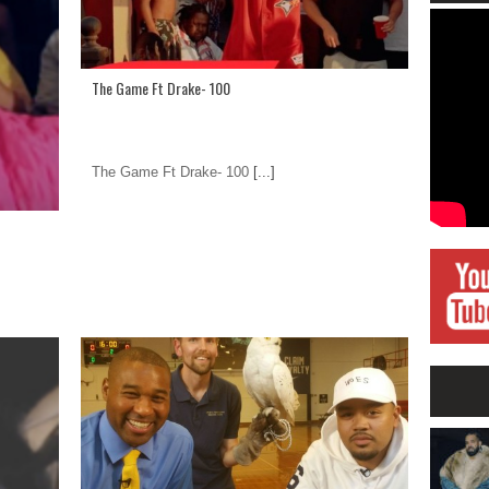
The Game Ft Drake- 100
The Game Ft Drake- 100
[...]