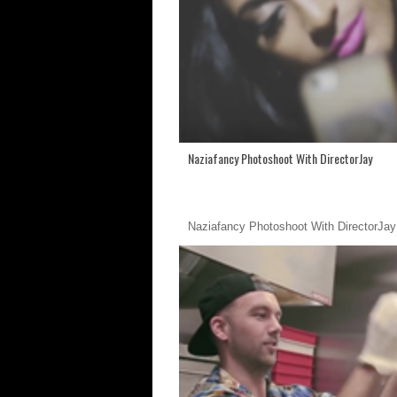
Naziafancy Photoshoot With DirectorJay
Naziafancy Photoshoot With DirectorJay