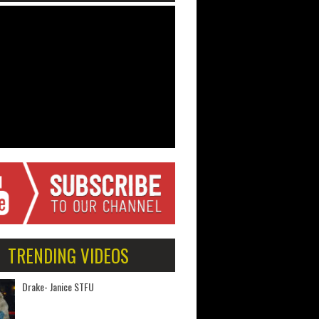
TRENDING VIDEOS
Drake- Janice STFU