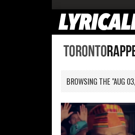
BROWSING THE "AUG 03