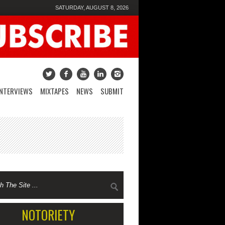
SATURDAY, AUGUST 8, 2026
INTERVIEWS
MIXTAPES
NEWS
SUBMIT
NOTORIETY