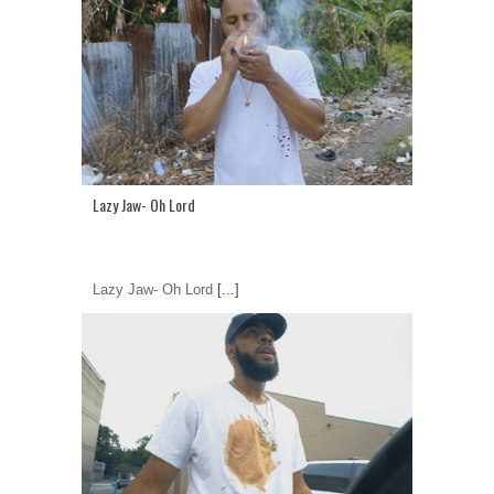
Lazy Jaw- Oh Lord
Lazy Jaw- Oh Lord
[...]