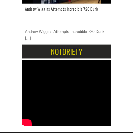
Andrew Wiggins Attempts Incredible 720 Dunk
Andrew Wiggins Attempts Incredible 720 Dunk
[...]
NOTORIETY