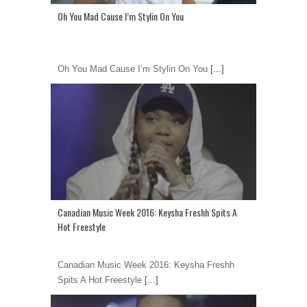
Oh You Mad Cause I’m Stylin On You
Oh You Mad Cause I’m Stylin On You
[...]
Canadian Music Week 2016: Keysha Freshh Spits A
Hot Freestyle
Canadian Music Week 2016: Keysha Freshh
Spits A Hot Freestyle
[...]