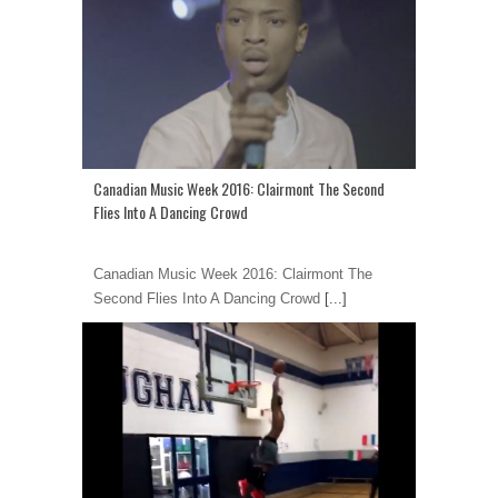
Canadian Music Week 2016: Clairmont The Second
Flies Into A Dancing Crowd
Canadian Music Week 2016: Clairmont The
Second Flies Into A Dancing Crowd
[...]