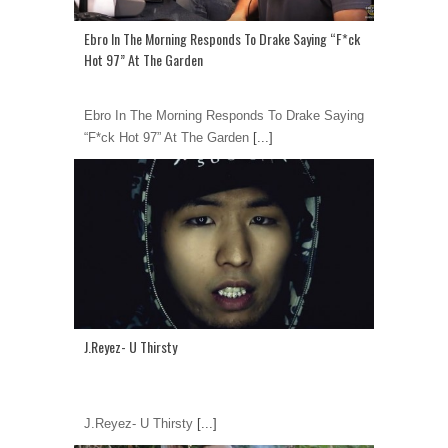
Ebro In The Morning Responds To Drake Saying “F*ck
Hot 97” At The Garden
Ebro In The Morning Responds To Drake Saying
“F*ck Hot 97” At The Garden
[...]
J.Reyez- U Thirsty
J.Reyez- U Thirsty
[...]