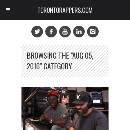
TORONTORAPPERS.COM
BROWSING THE "AUG 05,
2016" CATEGORY