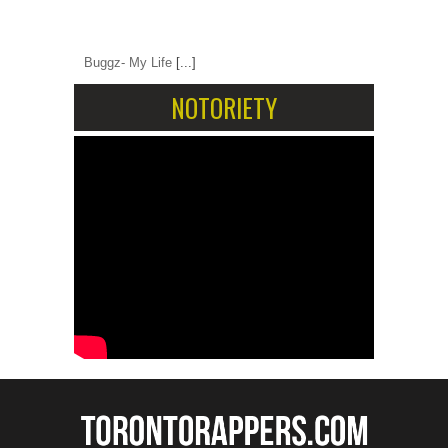
Buggz- My Life
[...]
NOTORIETY