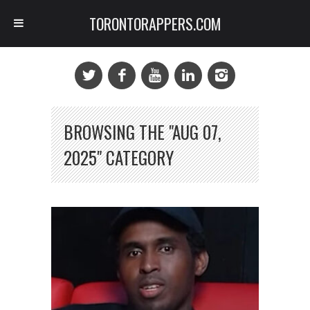
TORONTORAPPERS.COM
BROWSING THE "AUG 07,
2025" CATEGORY