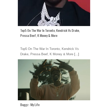
Top5 On The War In Toronto, Kendrick Vs Drake,
Pressa Beef, K Money & More
Top5 On The War In Toronto, Kendrick Vs
Drake, Pressa Beef, K Money & More
[...]
Buggz- My Life