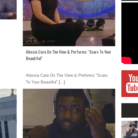
Alessia Cara On The View & Performs “Scars To Your
Beautiful”
Alessia Cara On The View & Performs “Scars
To Your Beautiful”
[...]