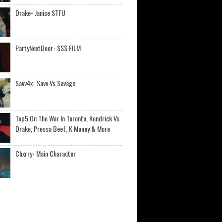
Drake- Janice STFU
PartyNextDoor- $$$ FILM
Savv4x- Savv Vs Savage
Top5 On The War In Toronto, Kendrick Vs
Drake, Pressa Beef, K Money & More
Chxrry- Main Character