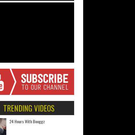
TRENDING VIDEOS
24 Hours With Booggz