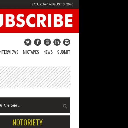
SATURDAY, AUGUST 8, 2026
INTERVIEWS
MIXTAPES
NEWS
SUBMIT
NOTORIETY