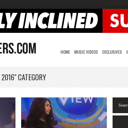
HOME
MUSIC VIDEOS
EXCLUSIVES
 2016" CATEGORY