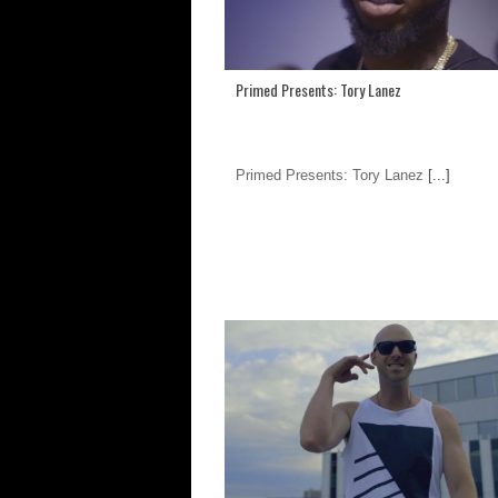
Primed Presents: Tory Lanez
Primed Presents: Tory Lanez
[...]