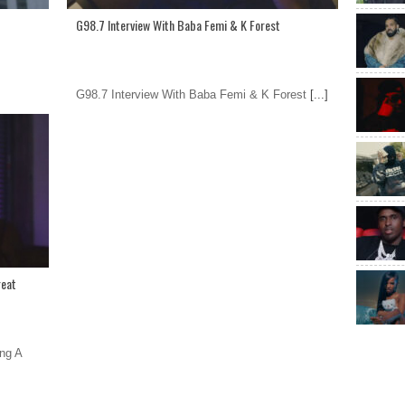
G98.7 Interview With Baba Femi & K Forest
G98.7 Interview With Baba Femi & K Forest
[...]
reat
ng A