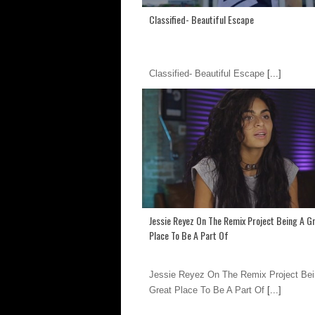
Classified- Beautiful Escape
Classified- Beautiful Escape
[...]
Jessie Reyez On The Remix Project Being A G
Place To Be A Part Of
Jessie Reyez On The Remix Project Bei
Great Place To Be A Part Of
[...]