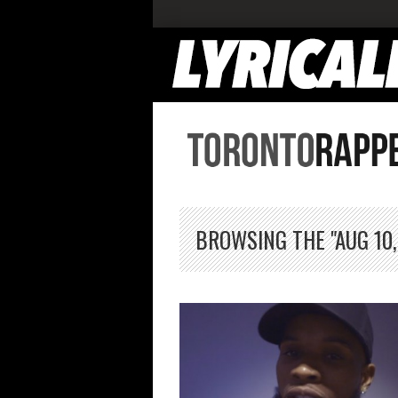
BROWSING THE "AUG 10,