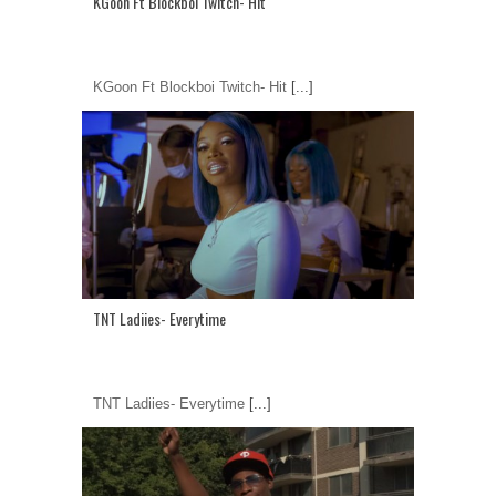
KGoon Ft Blockboi Twitch- Hit
KGoon Ft Blockboi Twitch- Hit
[...]
TNT Ladiies- Everytime
TNT Ladiies- Everytime
[...]