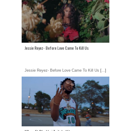
Jessie Reyez- Before Love Came To Kill Us
Jessie Reyez- Before Love Came To Kill Us
[...]