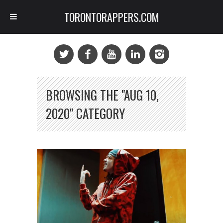
TORONTORAPPERS.COM
BROWSING THE "AUG 10,
2020" CATEGORY