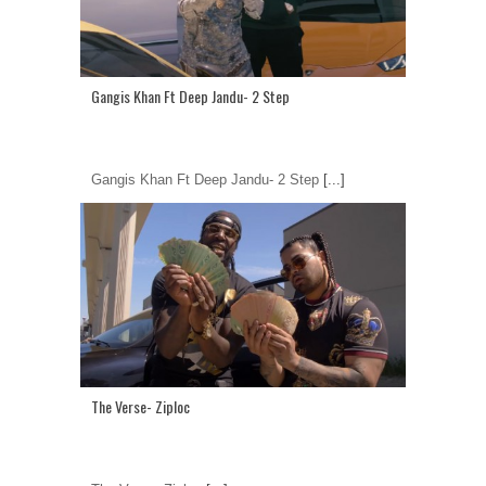
Gangis Khan Ft Deep Jandu- 2 Step
Gangis Khan Ft Deep Jandu- 2 Step
[...]
The Verse- Ziploc