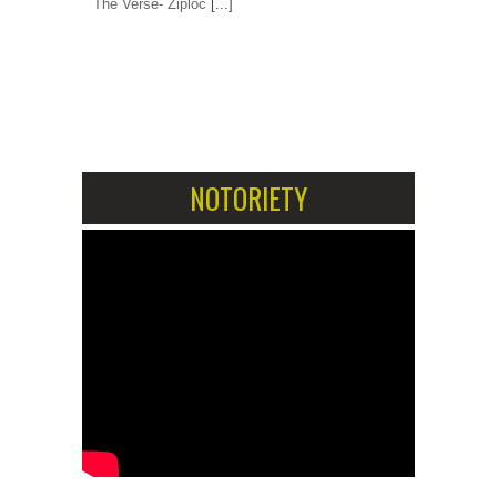
The Verse- Ziploc
[...]
1
2
NOTORIETY