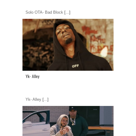
Solo OTA- Bad Block
[...]
Yk- Alley
Yk- Alley
[...]