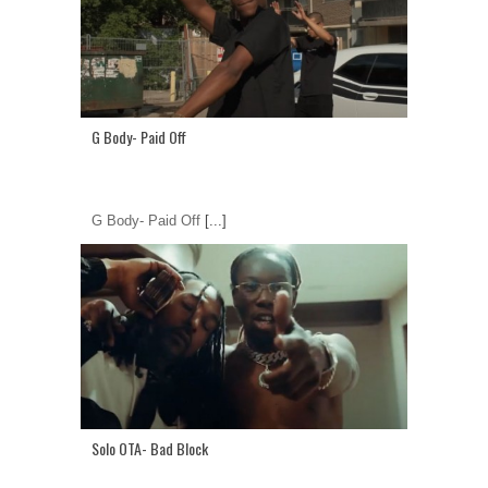
G Body- Paid Off
G Body- Paid Off
[...]
Solo OTA- Bad Block