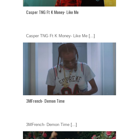
Casper TNG Ft K Money- Like Me
Casper TNG Ft K Money- Like Me
[...]
3MFrench- Demon Time
3MFrench- Demon Time
[...]